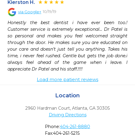
Kierston H.
10/19/19
via
Google+
Honestly the best dentist i have ever been too.! 
Customer service is extremely exceptional... Dr Patel is 
so personal and makes you feel welcomed straight 
through the door. He makes sure you are educated on 
your care and doesn’t just tell you anything. Takes his 
time, i never feel rushed. Gentle but gets the job done.i 
always feel ahead of the game when i leave. I 
appreciate Dr Patel and his staff.!!!!
Load more patient reviews
Location
2960 Hardman Court
,
Atlanta,
GA
30305
Driving Directions
Phone:
404-261-8880
Fax:
404-261-5215