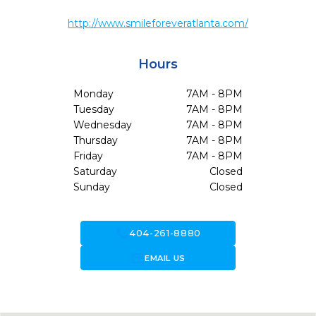
http://www.smileforeveratlanta.com/
Hours
Monday
7AM - 8PM
Tuesday
7AM - 8PM
Wednesday
7AM - 8PM
Thursday
7AM - 8PM
Friday
7AM - 8PM
Saturday
Closed
Sunday
Closed
call
404-261-8880
forward_to_inbox
EMAIL US