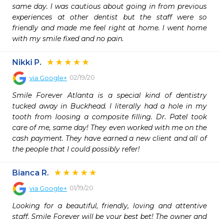
same day. I was cautious about going in from previous 
experiences at other dentist but the staff were so 
friendly and made me feel right at home. I went home 
with my smile fixed and no pain.
Nikki P.
02/19/20
via
Google+
Smile Forever Atlanta is a special kind of dentistry 
tucked away in Buckhead. I literally had a hole in my 
tooth from loosing a composite filling. Dr. Patel took 
care of me, same day! They even worked with me on the 
cash payment. They have earned a new client and all of 
the people that I could possibly refer!
Bianca R.
01/19/20
via
Google+
Looking for a beautiful, friendly, loving and attentive 
staff. Smile Forever will be your best bet! The owner and 