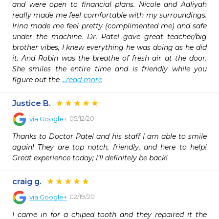
and were open to financial plans. Nicole and Aaliyah 
really made me feel comfortable with my surroundings. 
Irina made me feel pretty (complimented me) and safe 
under the machine. Dr. Patel gave great teacher/big 
brother vibes, I knew everything he was doing as he did 
it. And Robin was the breathe of fresh air at the door. 
She smiles the entire time and is friendly while you 
figure out the 
...read more
Justice B.
05/12/20
via
Google+
Thanks to Doctor Patel and his staff I am able to smile 
again! They are top notch, friendly, and here to help! 
Great experience today; I’ll definitely be back!
craig g.
02/19/20
via
Google+
I came in for a chiped tooth and they repaired it the 