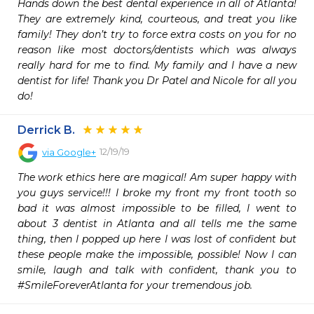
Hands down the best dental experience in all of Atlanta! 
They are extremely kind, courteous, and treat you like 
family! They don’t try to force extra costs on you for no 
reason like most doctors/dentists which was always 
really hard for me to find. My family and I have a new 
dentist for life! Thank you Dr Patel and Nicole for all you 
do!
Derrick B.
12/19/19
via
Google+
The work ethics here are magical! Am super happy with 
you guys service!!! I broke my front my front tooth so 
bad it was almost impossible to be filled, I went to 
about 3 dentist in Atlanta and all tells me the same 
thing, then I popped up here I was lost of confident but 
these people make the impossible, possible! Now I can 
smile, laugh and talk with confident, thank you to 
#SmileForeverAtlanta for your tremendous job.