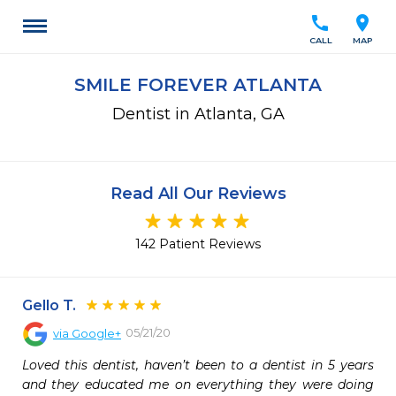
call
location_on
CALL
MAP
SMILE FOREVER ATLANTA
Dentist in Atlanta, GA
Read All Our Reviews
142 Patient Reviews
Gello T.
05/21/20
via
Google+
Loved this dentist, haven’t been to a dentist in 5 years 
and they educated me on everything they were doing 