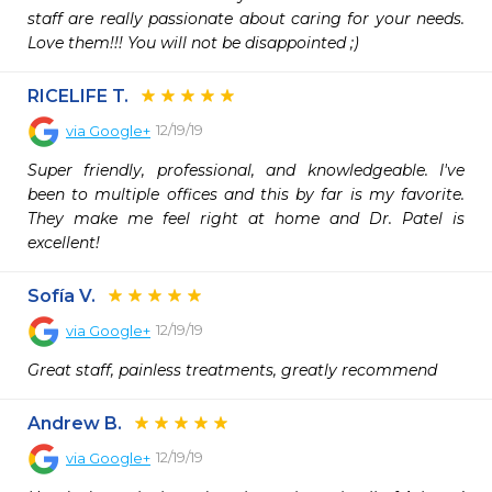
staff are really passionate about caring for your needs. 
Love them!!! You will not be disappointed ;)
RICELIFE T.
12/19/19
via
Google+
Super friendly, professional, and knowledgeable. I've 
been to multiple offices and this by far is my favorite. 
They make me feel right at home and Dr. Patel is 
excellent!
Sofía V.
12/19/19
via
Google+
Great staff, painless treatments, greatly recommend
Andrew B.
12/19/19
via
Google+