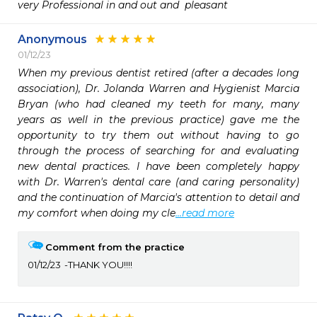
very Professional in and out and  pleasant
Anonymous
01/12/23
When my previous dentist retired (after a decades long 
association), Dr. Jolanda Warren and Hygienist Marcia 
Bryan (who had cleaned my teeth for many, many 
years as well in the previous practice) gave me the 
opportunity to try them out without having to go 
through the process of searching for and evaluating 
new dental practices. I have been completely happy 
with Dr. Warren's dental care (and caring personality) 
and the continuation of Marcia's attention to detail and 
my comfort when doing my cle
...read more
Comment from the practice
01/12/23
THANK YOU!!!!