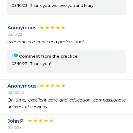
03/10/23
Thank you, we love you and Mary!
Anonymous
02/15/23
everyone is friendly and professional
Comment from the practice
03/10/23
Thank you!
Anonymous
02/09/23
On time, excellent care and education, compassionate 
delivery of services.
John P.
01/13/23