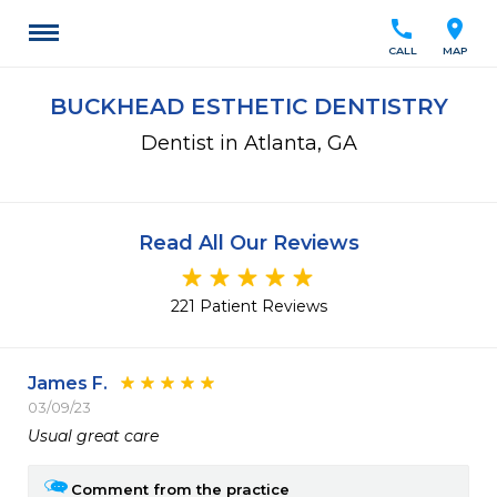
call
location_on
CALL
MAP
BUCKHEAD ESTHETIC DENTISTRY
Dentist in Atlanta, GA
Read All Our Reviews
221 Patient Reviews
James F.
03/09/23
Usual great care
Comment from the practice