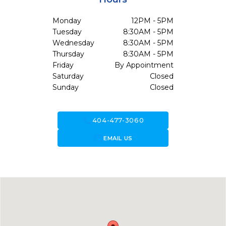
Monday
12PM - 5PM
Tuesday
8:30AM - 5PM
Wednesday
8:30AM - 5PM
Thursday
8:30AM - 5PM
Friday
By Appointment
Saturday
Closed
Sunday
Closed
call
404-477-3060
forward_to_inbox
EMAIL US