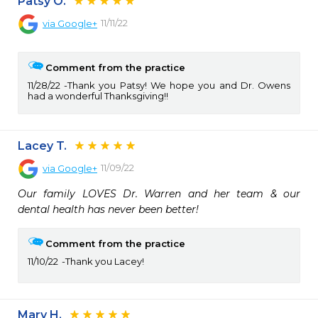
Patsy O.
11/11/22
via
Google+
Comment from the practice
11/28/22
Thank you Patsy! We hope you and Dr. Owens
had a wonderful Thanksgiving!!
Lacey T.
11/09/22
via
Google+
Our family LOVES Dr. Warren and her team & our 
dental health has never been better!
Comment from the practice
11/10/22
Thank you Lacey!
Mary H.