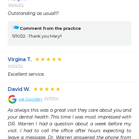
09/14/22
Outstanding as usual!!!
Comment from the practice
11/10/22
Thank you Mary!!
Virgina T.
01/22/22
Excellent service.  
David W.
10/17/20
via
Google+
As always this was a great visit they care about you and 
your dental health .This time I was most impressed with 
DR. Warren I had a question about a week before my 
visit. I had to call the office after hours expecting to 
leave a message. Dr. Warren answered the phone from 