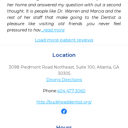
her home and answered my question with out a second 
thought. It is people like Dr. Warren and Marcia and the 
rest of her staff that make going to the Dentist a 
pleasure like visiting old friends .you never feel 
pressured to hav
...read more
Load more patient reviews
Location
3098 Piedmont Road Northeast, Suite 100
,
Atlanta,
GA
30305
Driving Directions
Phone:
404-477-3060
http://buckheaddentist.org/
Hours