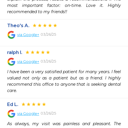
most important factor: on-time. Love it. Highly 
recommended to my friends!!
Theo's A.
03/26/25
via
Google+
ralph l.
03/26/25
via
Google+
I have been a very satisfied patient for many years. I feel 
valued not only as a patient but as a friend. I highly 
recommend this office to anyone that is seeking dental 
care.
Ed L.
03/26/25
via
Google+
As always, my visit was painless and pleasant. The 