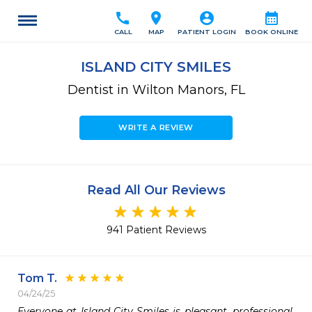
call
location_on
account_circle
calendar_month
CALL
MAP
PATIENT LOGIN
BOOK ONLINE
ISLAND CITY SMILES
Dentist in Wilton Manors, FL
WRITE A REVIEW
Read All Our Reviews
941 Patient Reviews
Tom T.
04/24/25
Everyone at Island City Smiles is pleasant, professional, 