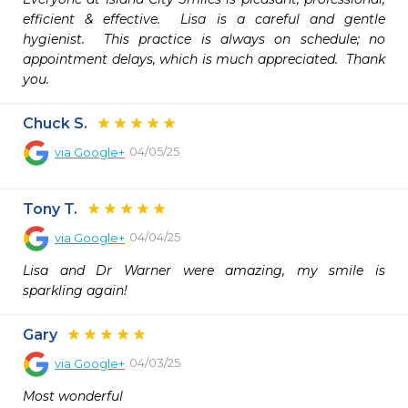
efficient & effective.  Lisa is a careful and gentle 
hygienist.  This practice is always on schedule; no 
appointment delays, which is much appreciated.  Thank 
you.
Chuck S.
04/05/25
via
Google+
Tony T.
04/04/25
via
Google+
Lisa and Dr Warner were amazing, my smile is 
sparkling again!
Gary
04/03/25
via
Google+
Most wonderful