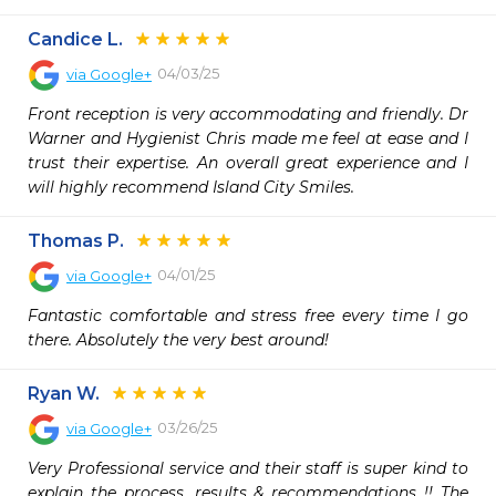
Candice L.
04/03/25
via
Google+
Front reception is very accommodating and friendly. Dr 
Warner and Hygienist Chris made me feel at ease and I 
trust their expertise. An overall great experience and I 
will highly recommend Island City Smiles.
Thomas P.
04/01/25
via
Google+
Fantastic comfortable and stress free every time I go 
there. Absolutely the very best around!
Ryan W.
03/26/25
via
Google+
Very Professional service and their staff is super kind to 
explain the process, results & recommendations !! The 