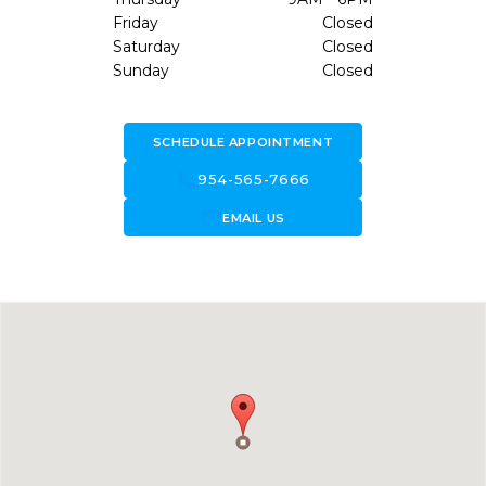
Friday
Closed
Saturday
Closed
Sunday
Closed
SCHEDULE APPOINTMENT
call
954-565-7666
forward_to_inbox
EMAIL US