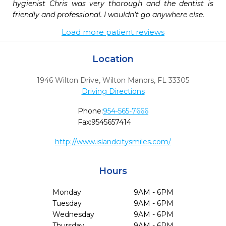
hygienist Chris was very thorough and the dentist is 
friendly and professional. I wouldn’t go anywhere else.
Load more patient reviews
Location
1946 Wilton Drive
,
Wilton Manors,
FL
33305
Driving Directions
Phone:
954-565-7666
Fax:
9545657414
http://www.islandcitysmiles.com/
Hours
Monday
9AM - 6PM
Tuesday
9AM - 6PM
Wednesday
9AM - 6PM
Thursday
9AM - 6PM