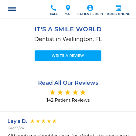
call
location_on
account_circle
calendar_month
CALL
MAP
PATIENT LOGIN
BOOK ONLINE
IT'S A SMILE WORLD
Dentist in Wellington, FL
WRITE A REVIEW
Read All Our Reviews
142 Patient Reviews
Layla D.
04/23/24
Although my daughter loves the dentist, the experience 