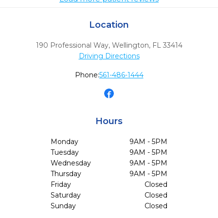
Location
190 Professional Way
,
Wellington,
FL
33414
Driving Directions
Phone:
561-486-1444
Hours
Monday
9AM - 5PM
Tuesday
9AM - 5PM
Wednesday
9AM - 5PM
Thursday
9AM - 5PM
Friday
Closed
Saturday
Closed
Sunday
Closed