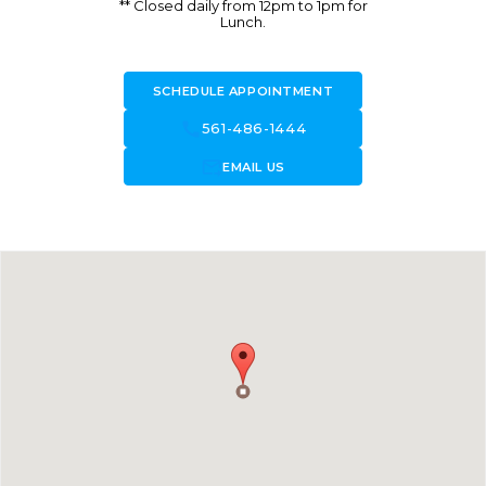
** Closed daily from 12pm to 1pm for
Lunch.
SCHEDULE APPOINTMENT
call
561-486-1444
forward_to_inbox
EMAIL US