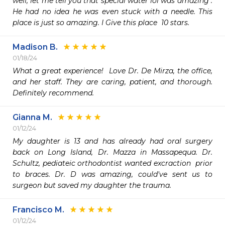
well, let me tell you that special water lol was amazing . 
He had no idea he was even stuck with a needle. This 
place is just so amazing. I Give this place  10 stars.
Madison B.
01/18/24
What a great experience!  Love Dr. De Mirza, the office, 
and her staff. They are caring, patient, and thorough. 
Definitely recommend. 
Gianna M.
01/12/24
My daughter is 13 and has already had oral surgery 
back on Long Island, Dr. Mazza in Massapequa. Dr. 
Schultz, pediateic orthodontist wanted excraction  prior 
to braces. Dr. D was amazing, could've sent us to 
surgeon but saved my daughter the trauma. 
Francisco M.
01/12/24