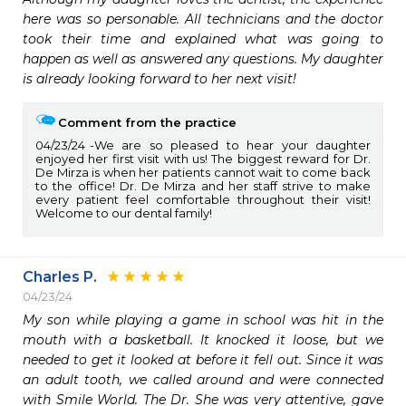
here was so personable. All technicians and the doctor 
took their time and explained what was going to 
happen as well as answered any questions. My daughter 
is already looking forward to her next visit!
Comment from the practice
04/23/24
We are so pleased to hear your daughter
enjoyed her first visit with us! The biggest reward for Dr.
De Mirza is when her patients cannot wait to come back
to the office! Dr. De Mirza and her staff strive to make
every patient feel comfortable throughout their visit!
Welcome to our dental family!
Charles P.
04/23/24
My son while playing a game in school was hit in the 
mouth with a basketball. It knocked it loose, but we 
needed to get it looked at before it fell out. Since it was 
an adult tooth, we called around and were connected 
with Smile World. The Dr. She was very attentive, gave 