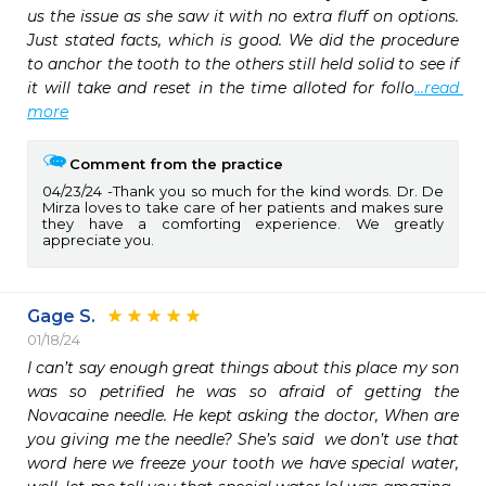
us the issue as she saw it with no extra fluff on options. 
Just stated facts, which is good. We did the procedure 
to anchor the tooth to the others still held solid to see if 
it will take and reset in the time alloted for follo
...read 
more
Comment from the practice
04/23/24
Thank you so much for the kind words. Dr. De
Mirza loves to take care of her patients and makes sure
they have a comforting experience. We greatly
appreciate you.
Gage S.
01/18/24
I can’t say enough great things about this place my son 
was so petrified he was so afraid of getting the 
Novacaine needle. He kept asking the doctor, When are 
you giving me the needle? She’s said  we don’t use that 
word here we freeze your tooth we have special water, 