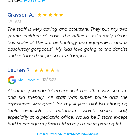
proce
...read more
Grayson A.
12/16/23
The staff is very caring and attentive. They put my two 
young children at ease. The office is extremely clean, 
has state of the art technology and equipment and is 
absolutely gorgeous!  My kids love going to the dentist 
and getting their passports stamped. 
Lauren P.
12/13/23
via
Google+
Absolutely wonderful experience! The office was so cute 
and kid friendly. All staff was super polite and the 
experience was great for my 4 year old! No changing 
table available in bathroom which seems odd, 
especially at a pediatric office. Would be 5 stars except 
had to change my 9mo old in my trunk in parking lot.
Load more patient reviews