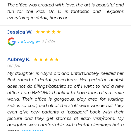
The office was created with love, the art is beautiful and 
fun for the kids. Dr. D is fantastic and  explains 
everything in detail, hands on. 
Jessica W.
01/12/24
via
Google+
Aubrey K.
01/11/24
My daughter is 4.5yrs old and unfortunately needed her 
first round of dental procedures. Her pediatric dentist 
does not do fillings/caps/etc so off I went to find a new 
office. I am BEYOND thankful to have found it’s a smile 
world. Their office is gorgeous, play area for waiting 
kids is so cool, and all of the staff were wonderful! They 
even give new patients a “passport” book with their 
picture and they get stamps at each visit/room. My 
daughter was comfortable with dental cleanings but a 