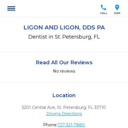
call
location_on
CALL
MAP
LIGON AND LIGON, DDS PA
Dentist in St. Petersburg, FL
Read All Our Reviews
No reviews
Location
5201 Central Ave
,
St. Petersburg,
FL
33710
Driving Directions
Phone:
727-321-7880