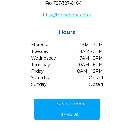
Fax:
727-327-6484
http://ligondental.com/
Hours
Monday
11AM - 7PM
Tuesday
8AM - 5PM
Wednesday
7AM - 3PM
Thursday
10AM - 6PM
Friday
8AM - 12PM
Saturday
Closed
Sunday
Closed
call
727-321-7880
forward_to_inbox
EMAIL US