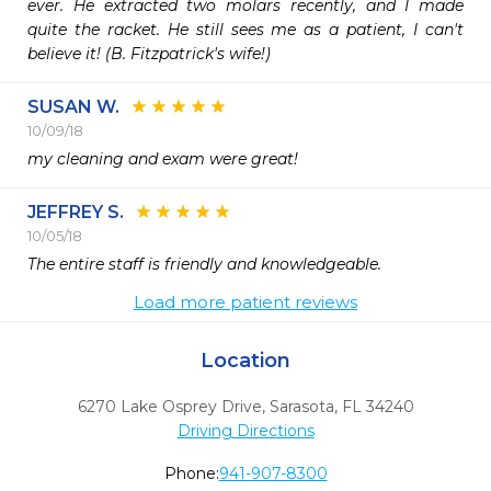
ever. He extracted two molars recently, and I made 
quite the racket. He still sees me as a patient, I can't 
believe it! (B. Fitzpatrick's wife!)
SUSAN W.
10/09/18
my cleaning and exam were great!
JEFFREY S.
10/05/18
The entire staff is friendly and knowledgeable.
Load more patient reviews
Location
6270 Lake Osprey Drive
,
Sarasota,
FL
34240
Driving Directions
Phone:
941-907-8300