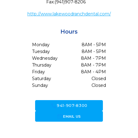
Fax:
(941)907-8206
http://www.lakewoodranchdental.com/
Hours
Monday
8AM - 5PM
Tuesday
8AM - 5PM
Wednesday
8AM - 7PM
Thursday
8AM - 7PM
Friday
8AM - 4PM
Saturday
Closed
Sunday
Closed
call
941-907-8300
forward_to_inbox
EMAIL US