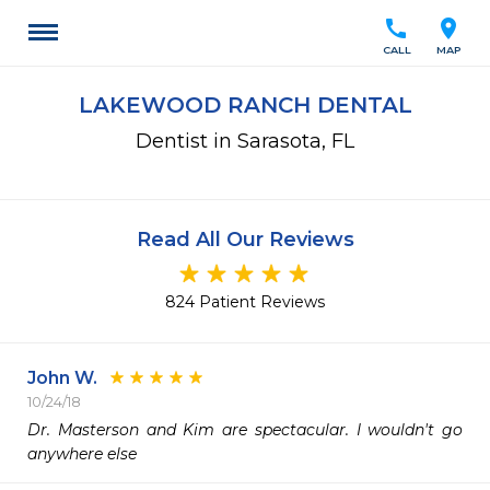
call
location_on
CALL
MAP
LAKEWOOD RANCH DENTAL
Dentist in Sarasota, FL
Read All Our Reviews
824 Patient Reviews
John W.
10/24/18
Dr. Masterson and Kim are spectacular. I wouldn't go 
anywhere else