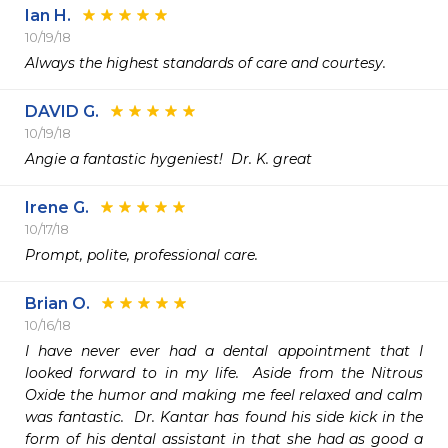
Ian H.
10/19/18
Always the highest standards of care and courtesy.
DAVID G.
10/19/18
Angie a fantastic hygeniest!  Dr. K. great
Irene G.
10/17/18
Prompt, polite, professional care.
Brian O.
10/16/18
I have never ever had a dental appointment that I 
looked forward to in my life.  Aside from the Nitrous 
Oxide the humor and making me feel relaxed and calm 
was fantastic.  Dr. Kantar has found his side kick in the 
form of his dental assistant in that she had as good a 