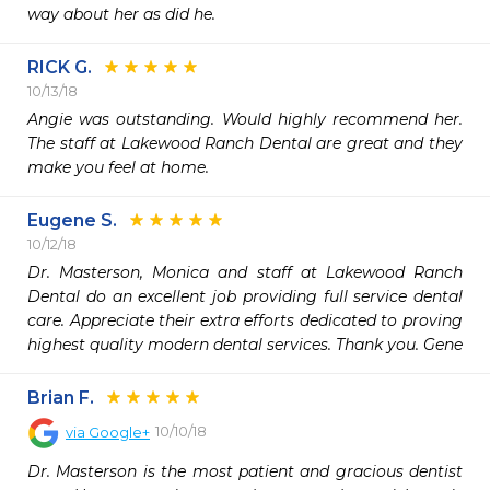
way about her as did he. 
RICK G.
10/13/18
Angie was outstanding. Would highly recommend her. 
The staff at Lakewood Ranch Dental are great and they 
make you feel at home.
Eugene S.
10/12/18
Dr. Masterson, Monica and staff at Lakewood Ranch 
Dental do an excellent job providing full service dental 
care. Appreciate their extra efforts dedicated to proving 
highest quality modern dental services. Thank you. Gene
Brian F.
10/10/18
via
Google+
Dr. Masterson is the most patient and gracious dentist 