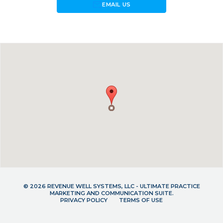
forward_to_inbox
EMAIL US
© 2026 REVENUE WELL SYSTEMS, LLC - ULTIMATE PRACTICE
MARKETING AND COMMUNICATION SUITE.
PRIVACY POLICY
TERMS OF USE