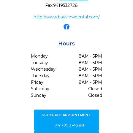
Fax:
9419532728
http://www.bayviewdental.com/
Hours
Monday
8AM - 5PM
Tuesday
8AM - 5PM
Wednesday
8AM - 5PM
Thursday
8AM - 5PM
Friday
8AM - 5PM
Saturday
Closed
Sunday
Closed
SCHEDULE APPOINTMENT
call
941-953-4288