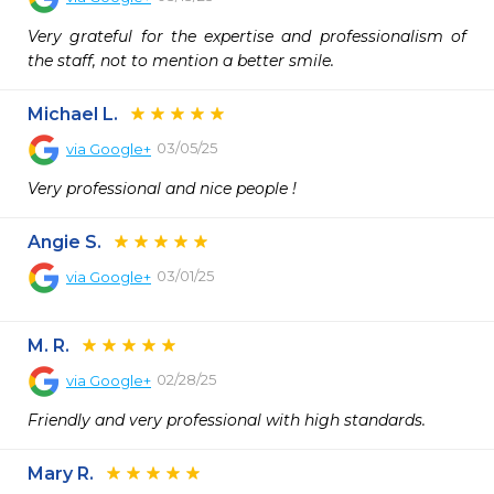
Very grateful for the expertise and professionalism of 
the staff, not to mention a better smile.
Michael L.
03/05/25
via
Google+
Very professional and nice people !
Angie S.
03/01/25
via
Google+
M. R.
02/28/25
via
Google+
Friendly and very professional with high standards.
Mary R.