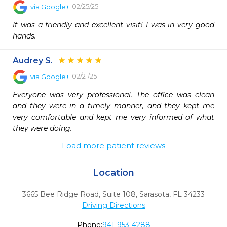
02/25/25
via
Google+
It was a friendly and excellent visit! I was in very good 
hands.
Audrey S.
02/21/25
via
Google+
Everyone was very professional. The office was clean 
and they were in a timely manner, and they kept me 
very comfortable and kept me very informed of what 
they were doing.
Load more patient reviews
Location
3665 Bee Ridge Road, Suite 108
,
Sarasota,
FL
34233
Driving Directions
Phone:
941-953-4288