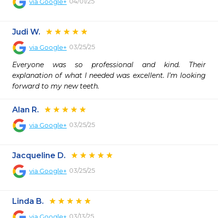
04/01/25
via
Google+
Judi W.
03/25/25
via
Google+
Everyone was so professional and kind. Their 
explanation of what I needed was excellent. I’m looking 
forward to my new teeth.
Alan R.
03/25/25
via
Google+
Jacqueline D.
03/25/25
via
Google+
Linda B.
03/13/25
via
Google+