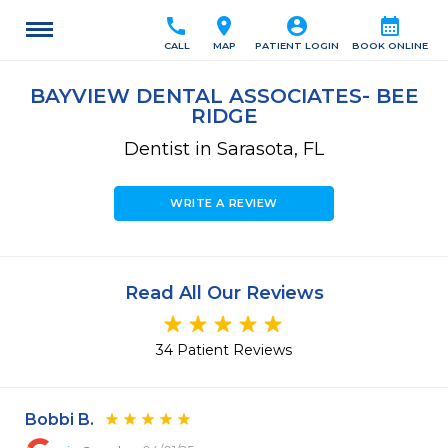
call
location_on
account_circle
calendar_month
CALL
MAP
PATIENT LOGIN
BOOK ONLINE
BAYVIEW DENTAL ASSOCIATES- BEE
RIDGE
Dentist in Sarasota, FL
WRITE A REVIEW
Read All Our Reviews
34 Patient Reviews
Bobbi B.