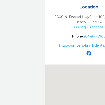
Location
1800 N. Federal HwySuite 102
Beach,
FL
33062
Driving Directions
Phone:
954-941-570
http://pompanofamilydentis