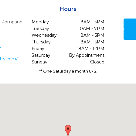
Hours
,
Pompano
Monday
8AM - 5PM
Tuesday
10AM - 7PM
Wednesday
8AM - 5PM
Thursday
8AM - 5PM
6
Friday
8AM - 12PM
Saturday
By Appointment
try.com/
Sunday
Closed
** One Saturday a month 8-12