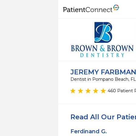
JEREMY FARBMAN
Dentist in Pompano Beach, F
460 Patient 
Read All Our Pati
Ferdinand G.