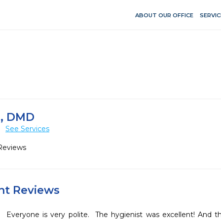
ABOUT OUR OFFICE
SERVIC
, DMD
L
See Services
Reviews
ent Reviews
Everyone is very polite.  The hygienist was excellent! And t