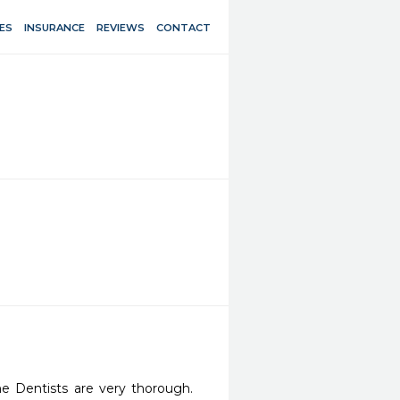
ES
INSURANCE
REVIEWS
CONTACT
he Dentists are very thorough. 