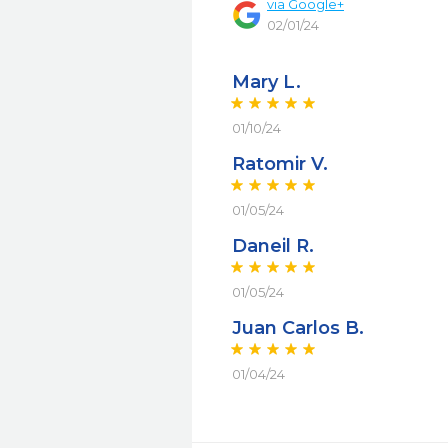
via
Google+
02/01/24
Mary L.
01/10/24
Ratomir V.
01/05/24
Daneil R.
01/05/24
Juan Carlos B.
01/04/24