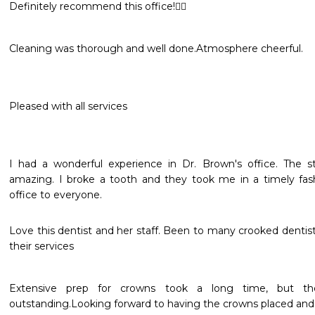
Definitely recommend this office!👍🏽
Cleaning was thorough and well done.Atmosphere cheerful.
Pleased with all services
I had a wonderful experience in Dr. Brown's office. The st
amazing. I broke a tooth and they took me in a timely fas
office to everyone.
Love this dentist and her staff. Been to many crooked dentis
their services 
Extensive prep for crowns took a long time, but t
outstanding.Looking forward to having the crowns placed and