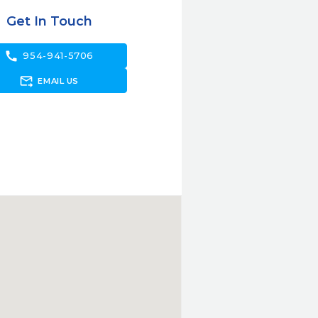
Get In Touch
call
954-941-5706
forward_to_inbox
EMAIL US