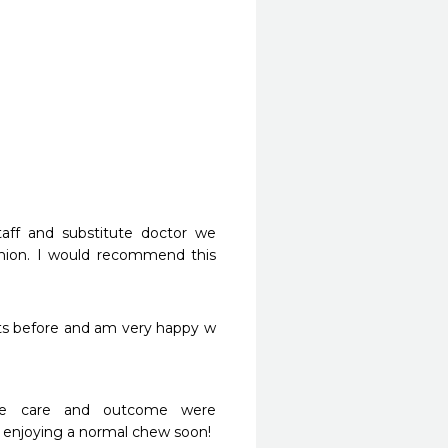
aff and substitute doctor we 
hion. I would recommend this 
ts before and am very happy w 
he care and outcome were 
 enjoying a normal chew soon!