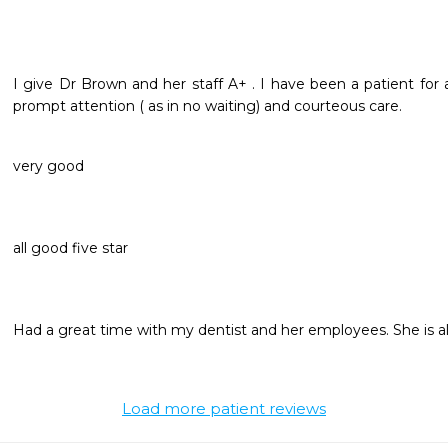
I give Dr Brown and her staff A+ . I have been a patient for 
prompt attention ( as in no waiting) and courteous care. 
very good
all good five star
Had a great time with my dentist and her employees. She is al
Load more patient reviews