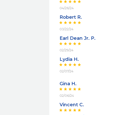
04/26/24
Robert R.
03/22/24
Earl Dean Jr. P.
02/29/24
Lydia H.
02/07/24
Gina H.
02/06/24
Vincent C.