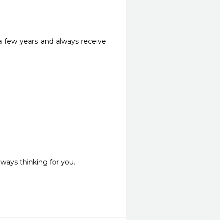
a few years and always receive 
ways thinking for you. 