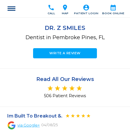
call
location_on
account_circle
calendar_month
CALL
MAP
PATIENT LOGIN
BOOK ONLINE
DR. Z SMILES
Dentist in Pembroke Pines, FL
WRITE A REVIEW
Read All Our Reviews
506 Patient Reviews
Im Built To Breakout &.
04/08/25
via
Google+