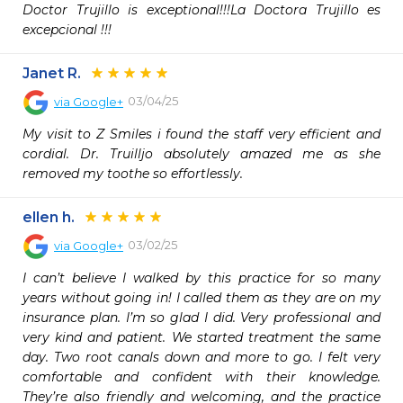
Doctor Trujillo is exceptional!!!La Doctora Trujillo es 
excepcional !!!
Janet R.
03/04/25
via
Google+
My visit to Z Smiles i found the staff very efficient and 
cordial. Dr. Truilljo absolutely amazed me as she 
removed my toothe so effortlessly.
ellen h.
03/02/25
via
Google+
I can’t believe I walked by this practice for so many 
years without going in! I called them as they are on my 
insurance plan. I’m so glad I did. Very professional and 
very kind and patient. We started treatment the same 
day. Two root canals down and more to go. I felt very 
comfortable and confident with their knowledge. 
They’re also friendly and welcoming, and the practice 