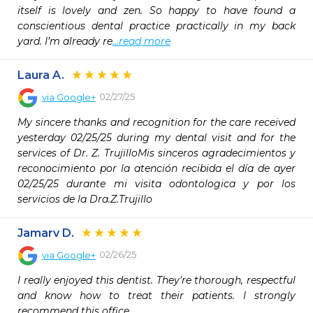
itself is lovely and zen. So happy to have found a 
conscientious dental practice practically in my back 
yard. I’m already re
...read more
Laura A.
02/27/25
via
Google+
My sincere thanks and recognition for the care received 
yesterday 02/25/25 during my dental visit and for the 
services of Dr. Z. TrujilloMis sinceros agradecimientos y 
reconocimiento por la atención recibida el día de ayer 
02/25/25 durante mi visita odontologica y por los 
servicios de la Dra.Z.Trujillo
Jamarv D.
02/26/25
via
Google+
I really enjoyed this dentist. They're thorough, respectful 
and know how to treat their patients. I strongly 
recommend this office.