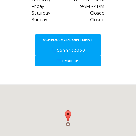
Friday
9AM - 4PM
Saturday
Closed
Sunday
Closed
SCHEDULE APPOINTMENT
call
9544433030
forward_to_inbox
EMAIL US