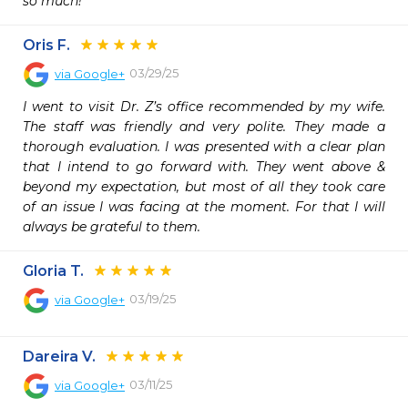
so much!
Oris F.
03/29/25
via
Google+
I went to visit Dr. Z’s office recommended by my wife. 
The staff was friendly and very polite. They made a 
thorough evaluation. I was presented with a clear plan 
that I intend to go forward with. They went above & 
beyond my expectation, but most of all they took care 
of an issue I was facing at the moment. For that I will 
always be grateful to them.
Gloria T.
03/19/25
via
Google+
Dareira V.
03/11/25
via
Google+