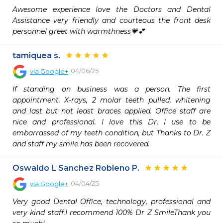
Awesome experience love the Doctors and Dental 
Assistance very friendly and courteous the front desk 
personnel greet with warmthness💗💕
tamiquea s.
04/06/25
via
Google+
If standing on business was a person. The first 
appointment. X-rays, 2 molar teeth pulled, whitening 
and last but not least braces applied. Office staff are 
nice and professional. I love this Dr. I use to be 
embarrassed of my teeth condition, but Thanks to Dr. Z 
and staff my smile has been recovered.
Oswaldo L Sanchez Robleno P.
04/04/25
via
Google+
Very good Dental Office, technology, professional and 
very kind staff.I recommend 100% Dr Z SmileThank you 