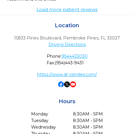
Load more patient reviews
Location
15833 Pines Boulevard
,
Pembroke Pines,
FL
33027
Driving Directions
Phone:
9544433030
Fax:
(954)443-9431
https://www.dr-zsmiles.com/
Hours
Monday
8:30AM - 5PM
Tuesday
8:30AM - 5PM
Wednesday
8:30AM - 5PM
Thursday
8:30AM - 5PM