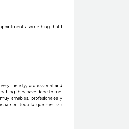
appointments, something that I 
ry friendly, professional and 
verything they have done to me. 
muy amables, profesionales y 
fecha con todo lo que me han 