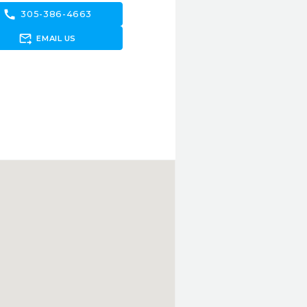
call
305-386-4663
forward_to_inbox
EMAIL US