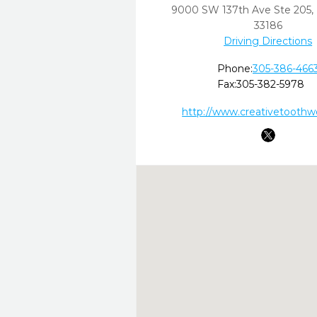
9000 SW 137th Ave Ste 205
,
33186
Driving Directions
Phone:
305-386-466
Fax:
305-382-5978
http://www.creativetoothw