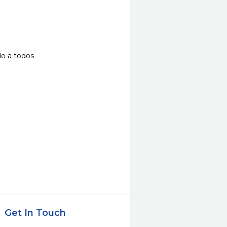
do a todos
Get In Touch