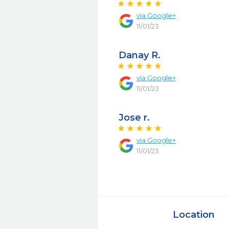
via
Google+
11/01/23
Danay R.
via
Google+
11/01/23
Jose r.
via
Google+
11/01/23
Location