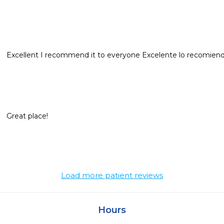
Excellent I recommend it to everyone Excelente lo recomien
Great place!
Load more patient reviews
Hours