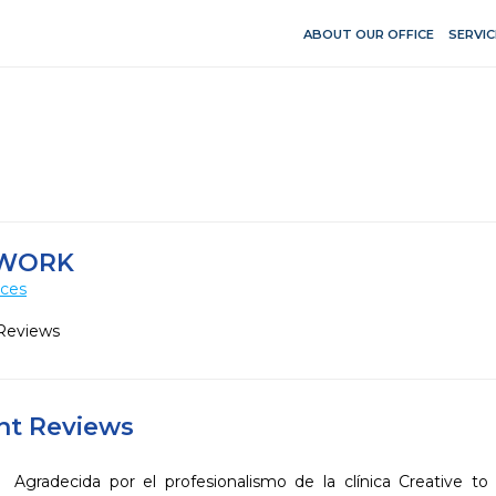
ABOUT OUR OFFICE
SERVIC
HWORK
ices
Reviews
ent Reviews
Agradecida por el profesionalismo de la clínica Creative to 