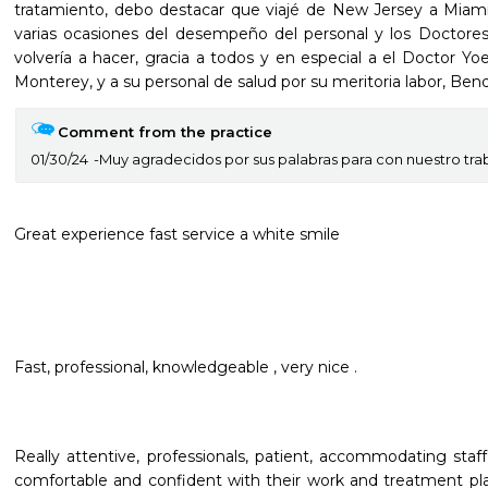
tratamiento, debo destacar que viajé de New Jersey a Miami
varias ocasiones del desempeño del personal y los Doctores d
volvería a hacer, gracia a todos y en especial a el Doctor Yoe
Monterey, y a su personal de salud por su meritoria labor, Bend
Comment from the practice
01/30/24
Muy agradecidos por sus palabras para con nuestro tra
Great experience fast service a white smile
Fast, professional, knowledgeable , very nice .
Really attentive, professionals, patient, accommodating staf
comfortable and confident with their work and treatment plan