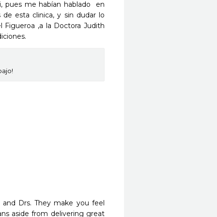
, pues me habían hablado  en 
e esta clinica, y sin dudar lo 
l Figueroa ,a la Doctora Judith 
iciones.
bajo!
f and Drs. They make you feel 
s aside from delivering great 