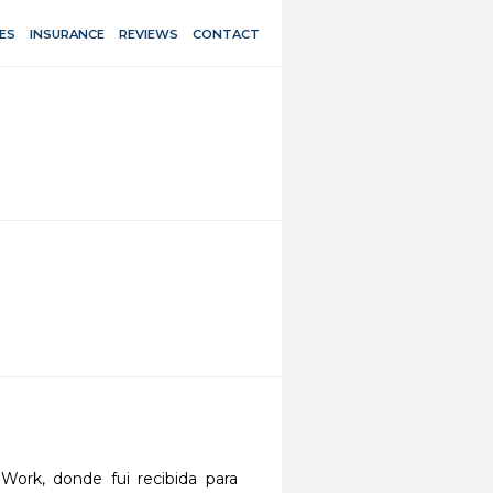
ES
INSURANCE
REVIEWS
CONTACT
Work, donde fui recibida para 