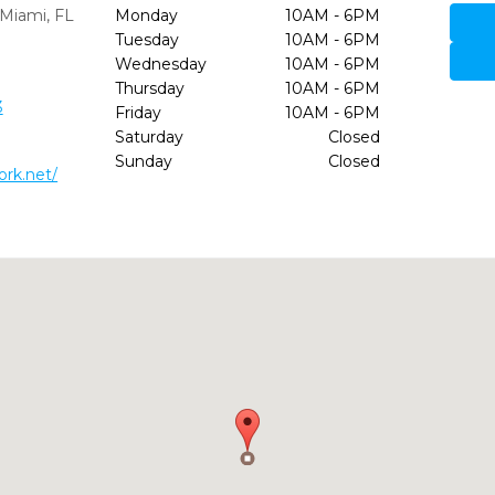
Miami,
FL
Monday
10AM - 6PM
Tuesday
10AM - 6PM
Wednesday
10AM - 6PM
Thursday
10AM - 6PM
3
Friday
10AM - 6PM
Saturday
Closed
Sunday
Closed
ork.net/