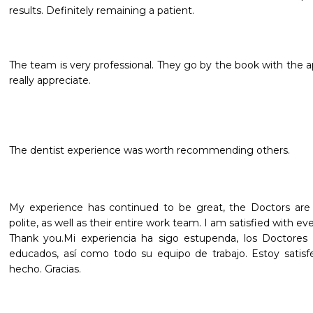
results. Definitely remaining a patient.
The team is very professional. They go by the book with the 
really appreciate.
The dentist experience was worth recommending others.
My experience has continued to be great, the Doctors are ve
polite, as well as their entire work team. I am satisfied with e
Thank you.Mi experiencia ha sigo estupenda, los Doctores 
educados, así como todo su equipo de trabajo. Estoy satis
hecho. Gracias.