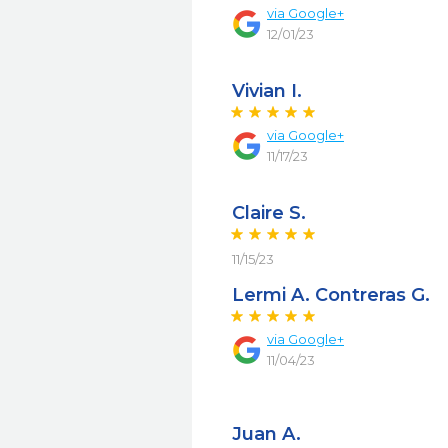
via
Google+
12/01/23
Vivian I.
via
Google+
11/17/23
Claire S.
11/15/23
Lermi A. Contreras G.
via
Google+
11/04/23
Juan A.