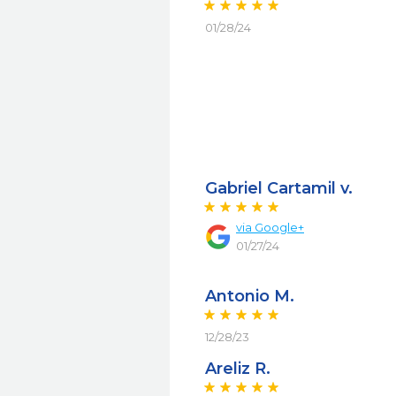
01/28/24
Gabriel Cartamil v.
via
Google+
01/27/24
Antonio M.
12/28/23
Areliz R.