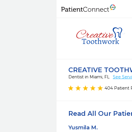
CREATIVE TOOT
Dentist in Miami, FL
See Serv
404 Patient 
Read All Our Pati
Yusmila M.