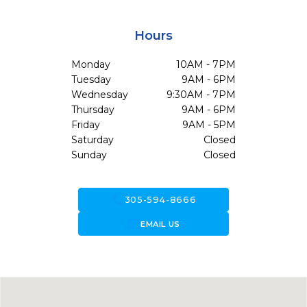
Hours
Monday
10AM - 7PM
Tuesday
9AM - 6PM
Wednesday
9:30AM - 7PM
Thursday
9AM - 6PM
Friday
9AM - 5PM
Saturday
Closed
Sunday
Closed
call
305-594-8666
forward_to_inbox
EMAIL US