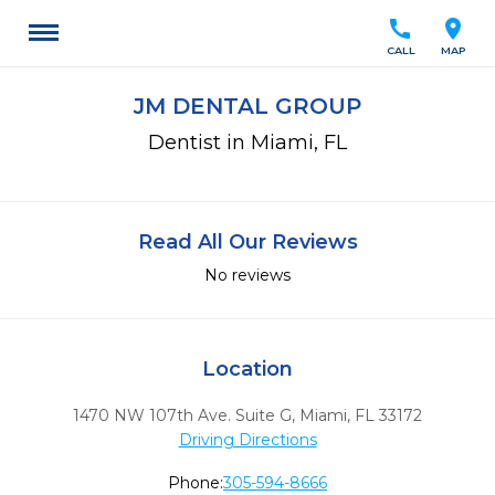
call
location_on
CALL
MAP
JM DENTAL GROUP
Dentist in Miami, FL
Read All Our Reviews
No reviews
Location
1470 NW 107th Ave. Suite G
,
Miami,
FL
33172
Driving Directions
Phone:
305-594-8666