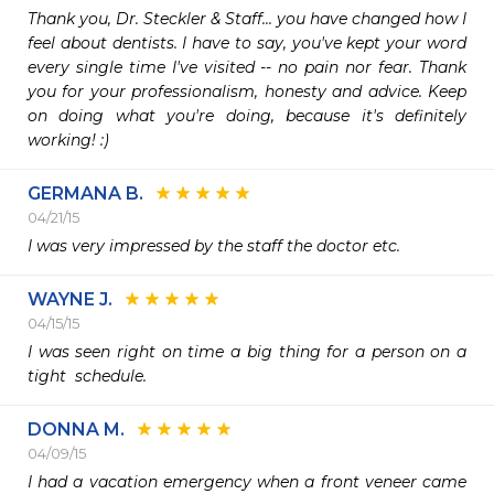
Thank you, Dr. Steckler & Staff... you have changed how I 
feel about dentists. I have to say, you've kept your word 
every single time I've visited -- no pain nor fear. Thank 
you for your professionalism, honesty and advice. Keep 
on doing what you're doing, because it's definitely 
working! :)
GERMANA B.
04/21/15
I was very impressed by the staff the doctor etc.
WAYNE J.
04/15/15
I was seen right on time a big thing for a person on a 
tight  schedule.
DONNA M.
04/09/15
I had a vacation emergency when a front veneer came 