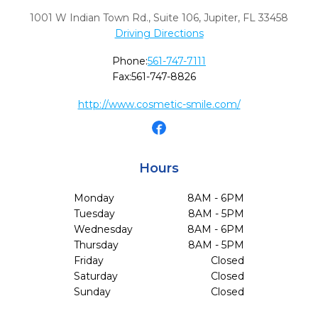
1001 W Indian Town Rd., Suite 106
,
Jupiter,
FL
33458
Driving Directions
Phone:
561-747-7111
Fax:
561-747-8826
http://www.cosmetic-smile.com/
Hours
Monday
8AM - 6PM
Tuesday
8AM - 5PM
Wednesday
8AM - 6PM
Thursday
8AM - 5PM
Friday
Closed
Saturday
Closed
Sunday
Closed