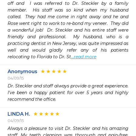
off and  I was referred to Dr. Steckler by a family 
member.  His staff was so kind when my husband 
called.  They had me come in right away and he and 
Rose went right to work to re-bond my veneer.  They did 
a wonderful job!  Dr. Steckler and his entire staff were 
friendly and professional.  My husband, who is a 
practicing dentist in New Jersey, was quite impressed as 
well and would gladly refer any of his patients 
relocating to Florida to Dr. St
...read more
Anonymous
04/09/15
Dr. Steckler and staff always provide a great experience. 
I've been a happy patient for over 5 years and highly 
recommend the office. 
LINDA H.
04/09/15
Always a pleasure to visit Dr. Steckler and his amazing 
staff. My teeth cleaning was thorough and pain-free. 