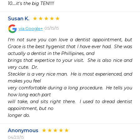
10....it's the big TEN!!!!
Susan K.
05/15/15
via
Google+
I'm not sure you can love a dentist appointment, but 
Grace is the best hygenist that I have ever had.  She was 
actually a dentist in the Phillipines, and

brings that expertice to your visit.  She is also nice and 
very cute.  Dr.

Steckler is a very nice man.  He is most experienced, and 
makes you feel

very comfortable during a long procedure.  He tells you 
how long each part

will take, and sits right there.  I used to dread dentist 
appointment, but no

longer do.
Anonymous
04/23/15