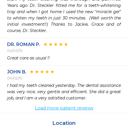
Years ago Dr. Steckler fitted me for a teeth-whitening 
tray and when I got home I used the new "miracle gel" 
to whiten my teeth in just 30 minutes.  (Well worth the 
initial investment!!) Thanks to Jackie, Grace and of 
course, Dr. Steckler.  
DR. ROMAN P.
04/03/15
Great care as usual !!
JOHN B.
04/02/15
I had my teeth cleaned yesterday. The dental assistance 
was very nice, very gentle and efficient. She did a great 
job, and I am a very satisfied customer. 
Load more patient reviews
Location