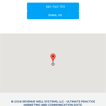
call
561-747-7111
forward_to_inbox
EMAIL US
© 2026 REVENUE WELL SYSTEMS, LLC - ULTIMATE PRACTICE
MARKETING AND COMMUNICATION SUITE.