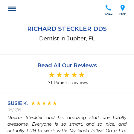
call
location_on
CALL
MAP
RICHARD STECKLER DDS
Dentist in Jupiter, FL
Read All Our Reviews
171 Patient Reviews
SUSIE K.
05/17/15
Doctor Steckler and his amazing staff are totally 
awesome. Everyone is so smart, and so nice, and 
actually FUN to work with! My kinda folks!! On a 1 to 