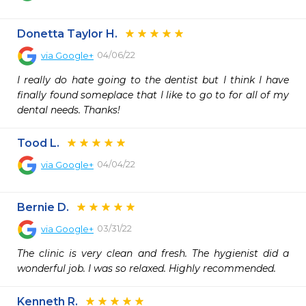
Donetta Taylor H.
04/06/22
via
Google+
I really do hate going to the dentist but I think I have 
finally found someplace that I like to go to for all of my 
dental needs. Thanks!
Tood L.
04/04/22
via
Google+
Bernie D.
03/31/22
via
Google+
The clinic is very clean and fresh. The hygienist did a 
wonderful job. I was so relaxed. Highly recommended.
Kenneth R.