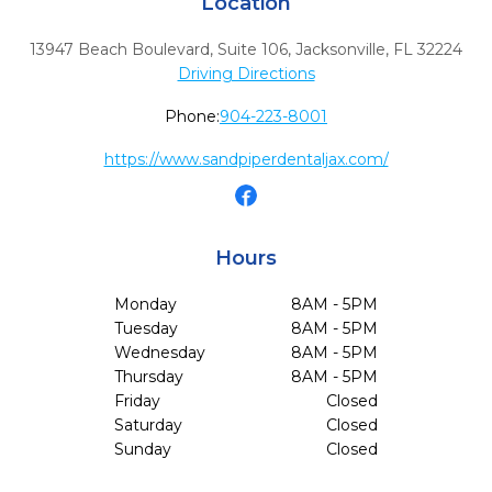
Location
13947 Beach Boulevard, Suite 106
,
Jacksonville,
FL
32224
Driving Directions
Phone:
904-223-8001
https://www.sandpiperdentaljax.com/
Hours
Monday
8AM - 5PM
Tuesday
8AM - 5PM
Wednesday
8AM - 5PM
Thursday
8AM - 5PM
Friday
Closed
Saturday
Closed
Sunday
Closed