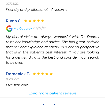
03/23/22
Friendly and professional.   Awesome 
Ruma C.
03/22/22
via
Google+
My dental visits are always wonderful with Dr. Doan. I 
trust her knowledge and advice. She has great bedside 
manner and explained dentistry in a caring perspective 
that is in the patient’s best interest. If you are looking 
for a dentist, dr. d is the best and consider your search 
to be over.
Domenick F.
03/03/22
Five star care!
Load more patient reviews