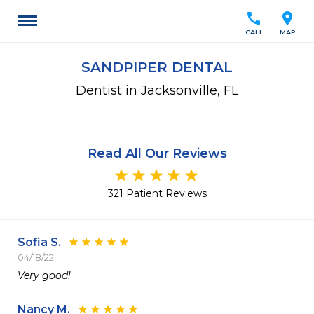
call
location_on
CALL
MAP
SANDPIPER DENTAL
Dentist in Jacksonville, FL
Read All Our Reviews
321 Patient Reviews
Sofia S.
04/18/22
Very good!
Nancy M.