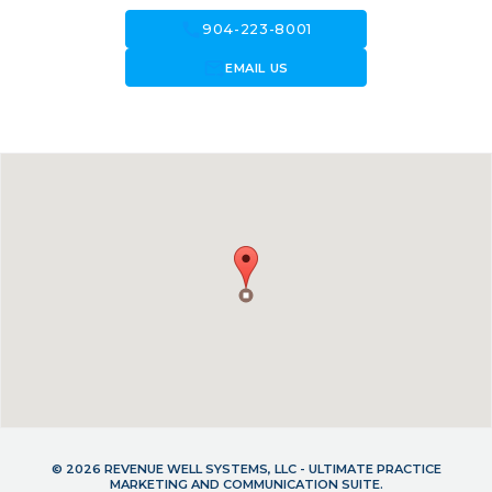
call
904-223-8001
forward_to_inbox
EMAIL US
© 2026 REVENUE WELL SYSTEMS, LLC - ULTIMATE PRACTICE
MARKETING AND COMMUNICATION SUITE.