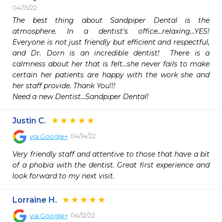
04/15/22
The best thing about Sandpiper Dental is the 
atmosphere. In a dentist's office...relaxing...YES! 
Everyone is not just friendly but efficient and respectful, 
and Dr. Dorn is an incredible dentist!  There is a 
calmness about her that is felt...she never fails to make 
certain her patients are happy with the work she and 
her staff provide. Thank You!!!

Need a new Dentist...Sandpiper Dental!
Justin C.
04/14/22
via
Google+
Very friendly staff and attentive to those that have a bit 
of a phobia with the dentist. Great first experience and 
look forward to my next visit.
Lorraine H.
04/12/22
via
Google+