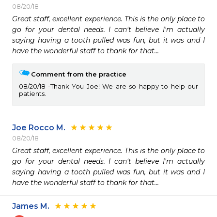
08/20/18
Great staff, excellent experience. This is the only place to 
go for your dental needs. I can't believe I'm actually 
saying having a tooth pulled was fun, but it was and I 
have the wonderful staff to thank for that...
Comment from the practice
08/20/18
Thank You Joe! We are so happy to help our
patients.
Joe Rocco M.
08/20/18
Great staff, excellent experience. This is the only place to 
go for your dental needs. I can't believe I'm actually 
saying having a tooth pulled was fun, but it was and I 
have the wonderful staff to thank for that...
James M.