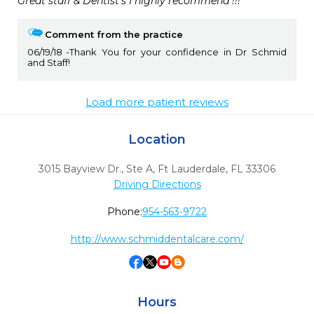
Great staff & Dentist’s I highly recommend !!!
Comment from the practice
06/19/18
Thank You for your confidence in Dr Schmid
and Staff!
Load more patient reviews
Location
3015 Bayview Dr., Ste A
,
Ft Lauderdale,
FL
33306
Driving Directions
Phone:
954-563-9722
http://www.schmiddentalcare.com/
Hours