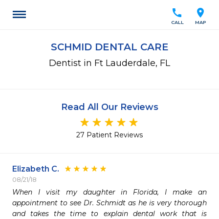
call
location_on
CALL
MAP
SCHMID DENTAL CARE
Dentist in Ft Lauderdale, FL
Read All Our Reviews
27 Patient Reviews
Elizabeth C.
08/21/18
When I visit my daughter in Florida, I make an 
appointment to see Dr. Schmidt as he is very thorough 
and takes the time to explain dental work that is 