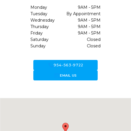
Monday
9AM - 5PM
Tuesday
By Appointment
Wednesday
9AM - 5PM
Thursday
9AM - 5PM
Friday
9AM - 5PM
Saturday
Closed
Sunday
Closed
call
954-563-9722
forward_to_inbox
EMAIL US