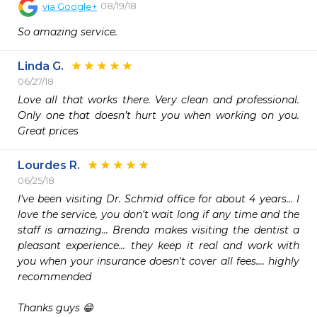
08/19/18
via
Google+
So amazing service.
Linda G.
06/27/18
Love all that works there. Very clean and professional. 
Only one that doesn’t hurt you when working on you. 
Great prices 
Lourdes R.
06/25/18
I've been visiting Dr. Schmid office for about 4 years... I 
love the service, you don't wait long if any time and the 
staff is amazing... Brenda makes visiting the dentist a 
pleasant experience... they keep it real and work with 
you when your insurance doesn't cover all fees.... highly 
recommended 

Thanks guys 😁