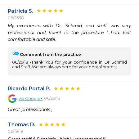
Patricia S.
06/25/18
My experience with Dr. Schmid, and staff, was very 
professional and fluent in the procedure I had. Felt 
comfortable and safe. 
Comment from the practice
06/25/18
Thank You for your confidence in Dr Schmid
and Staff. We are always here for your dental needs.
Ricardo Portal P.
06/25/18
via
Google+
Great professionals ,
Thomas D.
06/19/18