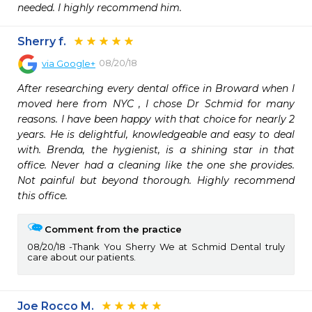
needed. I highly recommend him. 
Sherry f.
08/20/18
via
Google+
After researching every dental office in Broward when I 
moved here from NYC , I chose Dr Schmid for many 
reasons. I have been happy with that choice for nearly 2 
years. He is delightful, knowledgeable and easy to deal 
with. Brenda, the hygienist, is a shining star in that 
office. Never had a cleaning like the one she provides. 
Not painful but beyond thorough. Highly recommend 
this office.
Comment from the practice
08/20/18
Thank You Sherry We at Schmid Dental truly
care about our patients.
Joe Rocco M.