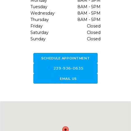
Monday
8AM - 5PM
Tuesday
8AM - 5PM
Wednesday
8AM - 5PM
Thursday
8AM - 5PM
Friday
Closed
Saturday
Closed
Sunday
Closed
SCHEDULE APPOINTMENT
call
239-936-0635
forward_to_inbox
EMAIL US