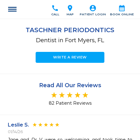
call
location_on
account_circle
calendar_month
CALL
MAP
PATIENT LOGIN
BOOK ONLINE
TASCHNER PERIODONTICS
Dentist in Fort Myers, FL
WRITE A REVIEW
Read All Our Reviews
82 Patient Reviews
Leslie S.
01/14/26
Jane and Dr V were so welcoming and took time to 