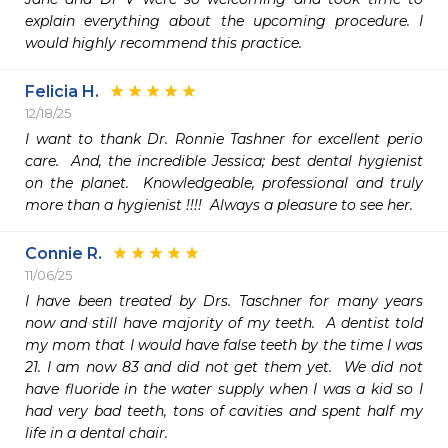
explain everything about the upcoming procedure. I 
would highly recommend this practice.
Felicia H.
12/18/25
I want to thank Dr. Ronnie Tashner for excellent perio 
care.  And, the incredible Jessica; best dental hygienist 
on the planet.  Knowledgeable, professional and truly 
more than a hygienist !!!!  Always a pleasure to see her.
Connie R.
11/06/25
I have been treated by Drs. Taschner for many years 
now and still have majority of my teeth.  A dentist told 
my mom that I would have false teeth by the time I was 
21. I am now 83 and did not get them yet.  We did not 
have fluoride in the water supply when I was a kid so I 
had very bad teeth, tons of cavities and spent half my 
life in a dental chair.