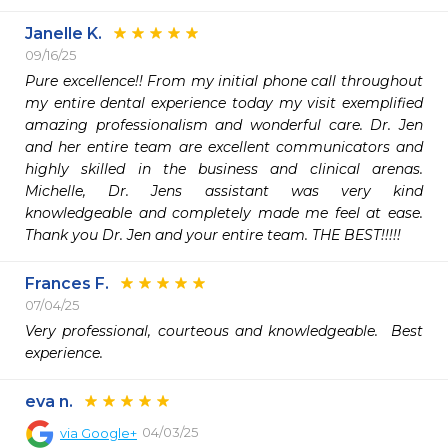
Janelle K.
09/16/25
Pure excellence!! From my initial phone call throughout 
my entire dental experience today my visit exemplified 
amazing professionalism and wonderful care. Dr. Jen 
and her entire team are excellent communicators and 
highly skilled in the business and clinical arenas. 
Michelle, Dr. Jens assistant was very kind 
knowledgeable and completely made me feel at ease. 
Thank you Dr. Jen and your entire team. THE BEST!!!!!
Frances F.
07/04/25
Very professional, courteous and knowledgeable.  Best 
experience.
eva n.
04/03/25
via
Google+