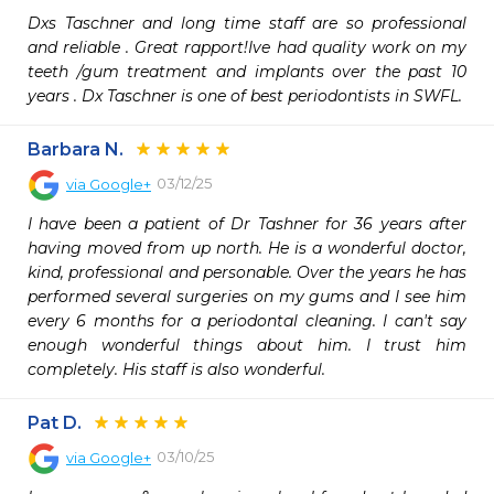
Dxs Taschner and long time staff are so professional 
and reliable . Great rapport!Ive had quality work on my 
teeth /gum treatment and implants over the past 10 
years . Dx Taschner is one of best periodontists in SWFL.
Barbara N.
03/12/25
via
Google+
I have been a patient of Dr Tashner for 36 years after 
having moved from up north. He is a wonderful doctor, 
kind, professional and personable. Over the years he has 
performed several surgeries on my gums and I see him 
every 6 months for a periodontal cleaning. I can't say 
enough wonderful things about him. I trust him 
completely. His staff is also wonderful.
Pat D.
03/10/25
via
Google+