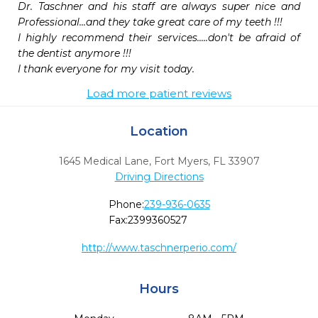
Dr. Taschner and his staff are always super nice and 
Professional...and they take great care of my teeth !!!

I highly recommend their services.....don't be afraid of 
the dentist anymore !!!

I thank everyone for my visit today.
Load more patient reviews
Location
1645 Medical Lane
,
Fort Myers,
FL
33907
Driving Directions
Phone:
239-936-0635
Fax:
2399360527
http://www.taschnerperio.com/
Hours