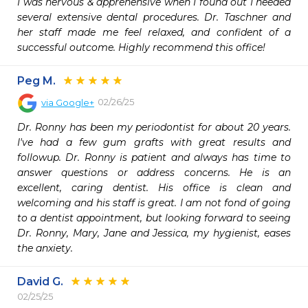
I was nervous & apprehensive when I found out I needed 
several extensive dental procedures. Dr. Taschner and 
her staff made me feel relaxed, and confident of a 
successful outcome. Highly recommend this office!
Peg M.
02/26/25
via
Google+
Dr. Ronny has been my periodontist for about 20 years. 
I've had a few gum grafts with great results and 
followup. Dr. Ronny is patient and always has time to 
answer questions or address concerns. He is an 
excellent, caring dentist. His office is clean and 
welcoming and his staff is great. I am not fond of going 
to a dentist appointment, but looking forward to seeing 
Dr. Ronny, Mary, Jane and Jessica, my hygienist, eases 
the anxiety.
David G.
02/25/25