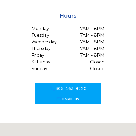
Hours
Monday
7AM - 8PM
Tuesday
7AM - 8PM
Wednesday
7AM - 8PM
Thursday
7AM - 8PM
Friday
7AM - 8PM
Saturday
Closed
Sunday
Closed
call
305-463-8220
forward_to_inbox
EMAIL US