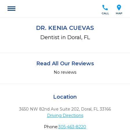
call
location_on
CALL
MAP
DR. KENIA CUEVAS
Dentist in Doral, FL
Read All Our Reviews
No reviews
Location
3650 NW 82nd Ave Suite 202
,
Doral,
FL
33166
Driving Directions
Phone:
305-463-8220