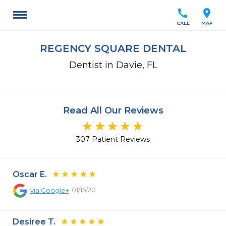
call
location_on
CALL
MAP
REGENCY SQUARE DENTAL
Dentist in Davie, FL
Read All Our Reviews
307 Patient Reviews
Oscar E.
01/15/20
via
Google+
Desiree T.