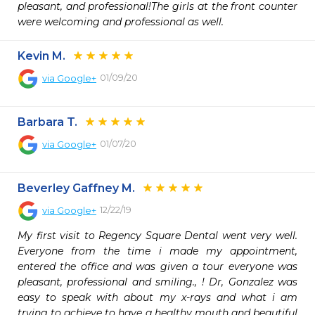
pleasant, and professional!The girls at the front counter 
were welcoming and professional as well.
Kevin M.
01/09/20
via
Google+
Barbara T.
01/07/20
via
Google+
Beverley Gaffney M.
12/22/19
via
Google+
My first visit to Regency Square Dental went very well. 
Everyone from the time i made my appointment, 
entered the office and was given a tour everyone was 
pleasant, professional and smiling., ! Dr, Gonzalez was 
easy to speak with about my x-rays and what i am 
trying to achieve to have a healthy mouth and beautiful 