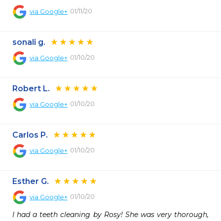
01/11/20
via
Google+
sonali g.
01/10/20
via
Google+
Robert L.
01/10/20
via
Google+
Carlos P.
01/10/20
via
Google+
Esther G.
01/10/20
via
Google+
I had a teeth cleaning by Rosy! She was very thorough, 