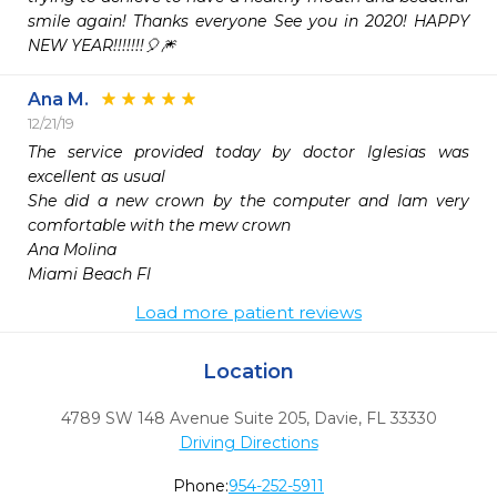
smile again! Thanks everyone See you in 2020! HAPPY 
NEW YEAR!!!!!!!🎈🎆
Ana M.
12/21/19
The service provided today by doctor Iglesias was 
excellent as usual 

She did a new crown by the computer and Iam very 
comfortable with the mew crown 

Ana Molina 

Miami Beach Fl
Load more patient reviews
Location
4789 SW 148 Avenue Suite 205
,
Davie,
FL
33330
Driving Directions
Phone:
954-252-5911