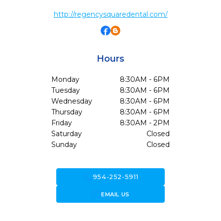
http://regencysquaredental.com/
Hours
Monday
8:30AM - 6PM
Tuesday
8:30AM - 6PM
Wednesday
8:30AM - 6PM
Thursday
8:30AM - 6PM
Friday
8:30AM - 2PM
Saturday
Closed
Sunday
Closed
call
954-252-5911
forward_to_inbox
EMAIL US