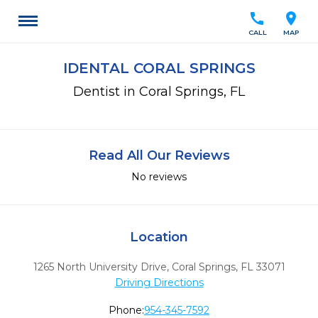
call
location_on
CALL
MAP
IDENTAL CORAL SPRINGS
Dentist in Coral Springs, FL
Read All Our Reviews
No reviews
Location
1265 North University Drive
,
Coral Springs,
FL
33071
Driving Directions
Phone:
954-345-7592