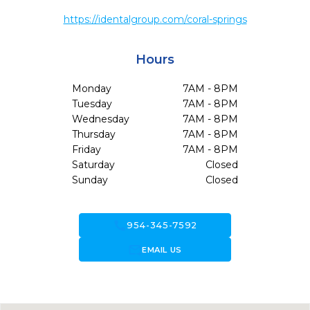
https://identalgroup.com/coral-springs
Hours
Monday
7AM - 8PM
Tuesday
7AM - 8PM
Wednesday
7AM - 8PM
Thursday
7AM - 8PM
Friday
7AM - 8PM
Saturday
Closed
Sunday
Closed
call
954-345-7592
forward_to_inbox
EMAIL US