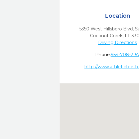
Location
5350 West Hillsboro Blvd, S
Coconut Creek,
FL
33
Driving Directions
Phone:
954-708-215
http://www.athleticteet