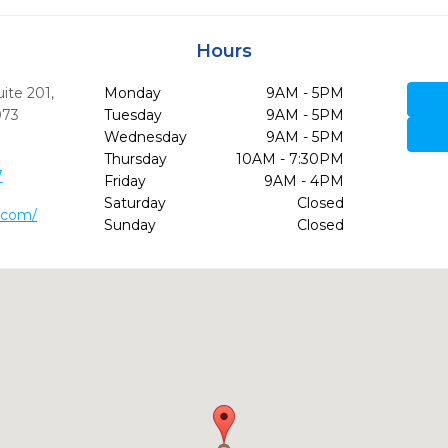
Hours
uite 201
,
Monday
9AM - 5PM
073
Tuesday
9AM - 5PM
Wednesday
9AM - 5PM
Thursday
10AM - 7:30PM
7
Friday
9AM - 4PM
Saturday
Closed
h.com/
Sunday
Closed