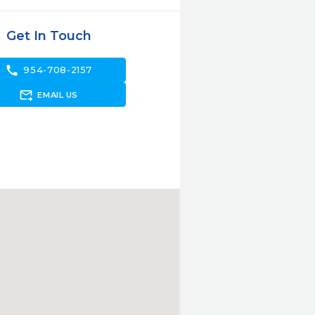
Get In Touch
call
954-708-2157
forward_to_inbox
EMAIL US