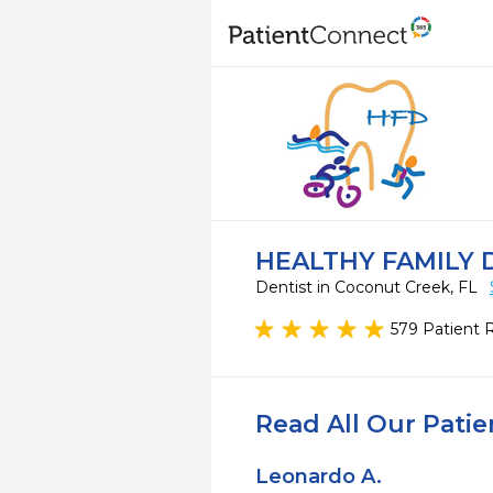
HEALTHY FAMILY 
Dentist in Coconut Creek, FL
579 Patient 
Read All Our Pati
Leonardo A.