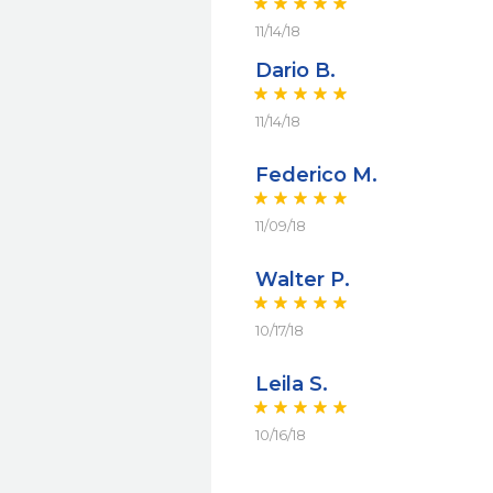
11/14/18
Dario B.
11/14/18
Federico M.
11/09/18
Walter P.
10/17/18
Leila S.
10/16/18