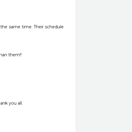
the same time. Their schedule 
than them!! 
ank you all.