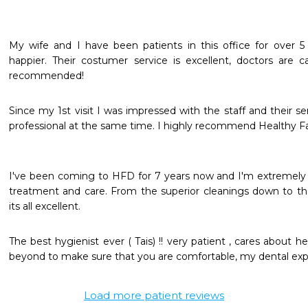
My wife and I have been patients in this office for over 5
happier. Their costumer service is excellent, doctors are ca
recommended! 
Since my 1st visit I was impressed with the staff and their ser
professional at the same time. I highly recommend Healthy Fami
I've been coming to HFD for 7 years now and I'm extremely p
treatment and care. From the superior cleanings down to the 
its all excellent.
The best hygienist ever ( Tais) !! very patient , cares about h
beyond to make sure that you are comfortable, my dental exper
Load more patient reviews