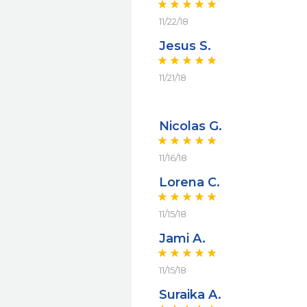
11/22/18
Jesus S.
11/21/18
Nicolas G.
11/16/18
Lorena C.
11/15/18
Jami A.
11/15/18
Suraika A.