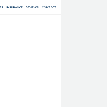
ES
INSURANCE
REVIEWS
CONTACT