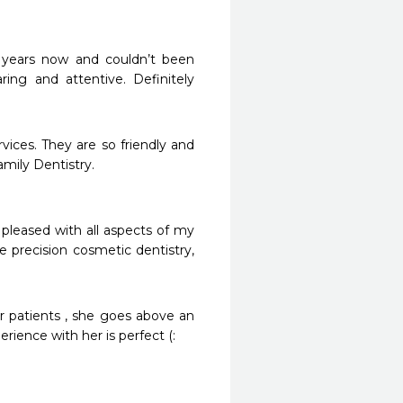
 years now and couldn’t been 
ring and attentive. Definitely 
vices. They are so friendly and 
ly Dentistry. 

leased with all aspects of my 
precision cosmetic dentistry, 
er patients , she goes above an 
ience with her is perfect (: