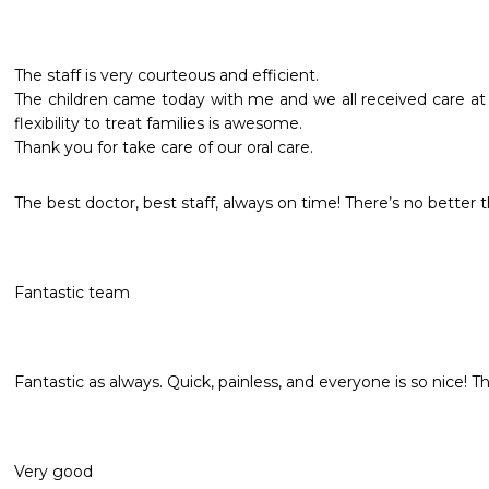
The staff is very courteous and efficient.

The children came today with me and we all received care at 
flexibility to treat families is awesome.

Thank you for take care of our oral care.
The best doctor, best staff, always on time! There’s no better 
Fantastic team
Fantastic as always. Quick, painless, and everyone is so nice! Th
Very good