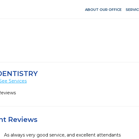
ABOUT OUR OFFICE
SERVIC
DENTISTRY
See Services
Reviews
ent Reviews
As always very good service, and excellent attendants