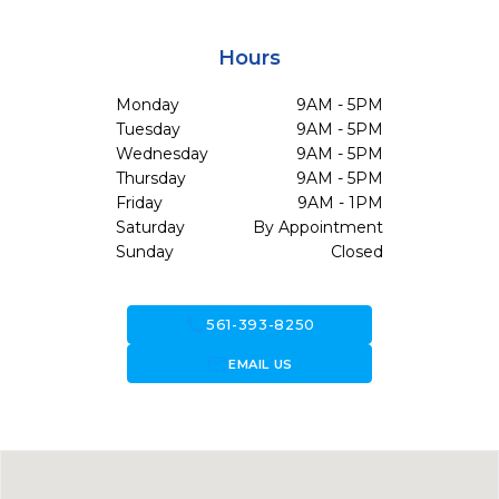
Hours
Monday
9AM - 5PM
Tuesday
9AM - 5PM
Wednesday
9AM - 5PM
Thursday
9AM - 5PM
Friday
9AM - 1PM
Saturday
By Appointment
Sunday
Closed
call
561-393-8250
forward_to_inbox
EMAIL US