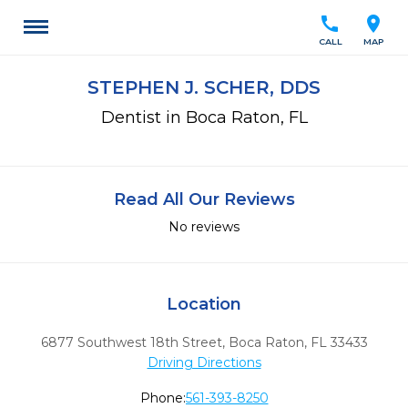
call
location_on
CALL
MAP
STEPHEN J. SCHER, DDS
Dentist in Boca Raton, FL
Read All Our Reviews
No reviews
Location
6877 Southwest 18th Street
,
Boca Raton,
FL
33433
Driving Directions
Phone:
561-393-8250