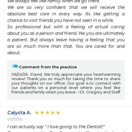
We always feel like family when we go there.

We are so very confident that we will receive the 
absolute best care in every way. Its like getting a 
chance to visit friends you have not seen in a while.

So professional but with a feeling of actual caring 
about you as a person and friend. Yes you are ultimately 
a patient. But always leave having a feeling that you 
are so much more than that. You are cared for and 
about.
Comment from the practice
06/24/26
David, We truly appreciate your heartwarming
review! Thank you so much for taking the time to share
your thoughts on our office. Our goal is to connect with
our patients on a personal level where you feel like
friends and family when you leave. ~Dr. Gregory and Staff
Calysta A.
06/17/26
I can actually say " I love going to the Dentist!"
