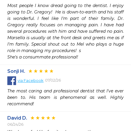
Most people I know dread going to the dentist. I enjoy 
going to Dr. Gregory!  He is down-to-earth and his staff 
is wonderful. I feel like I'm part of their family. Dr. 
Gregory really focuses on managing pain. I have had 
several procedures with him and have suffered no pain. 
Marsella is usually at the front desk and greets me as if 
I'm family. Special shout out to Mel who plays a huge 
role in managing my procedures!  s

She's a consummate professional!
Sonji H.
07/02/26
via
Facebook
The most caring and professional dentist that I've ever 
been to. His team is phenomenal as well. Highly 
recommend!
David D.
06/24/26