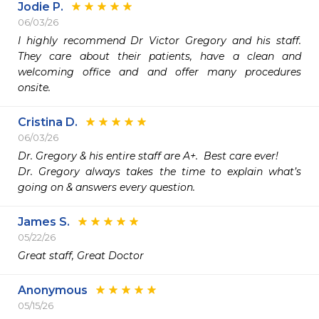
Jodie P.
06/03/26
I highly recommend Dr Victor Gregory and his staff. 
They care about their patients, have a clean and 
welcoming office and and offer many procedures 
onsite.
Cristina D.
06/03/26
Dr. Gregory & his entire staff are A+.  Best care ever!

Dr. Gregory always takes the time to explain what’s 
going on & answers every question.
James S.
05/22/26
Great staff, Great Doctor 
Anonymous
05/15/26