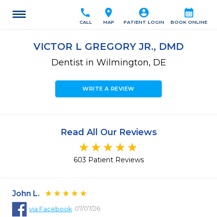
call
location_on
account_circle
calendar_month
CALL
MAP
PATIENT LOGIN
BOOK ONLINE
VICTOR L GREGORY JR., DMD
Dentist in Wilmington, DE
WRITE A REVIEW
Read All Our Reviews
603 Patient Reviews
John L.
07/07/26
via
Facebook