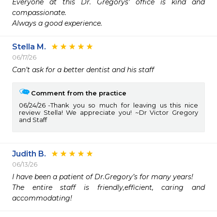
Everyone at this Dr. Gregorys' office is kind and 
compassionate.

Stella M.
06/17/26
Can’t ask for a better dentist and his staff 
Comment from the practice
06/24/26
Thank you so much for leaving us this nice
review Stella! We appreciate you! ~Dr Victor Gregory
and Staff
Judith B.
06/13/26
I have been a patient of Dr.Gregory’s for many years!

The entire staff is friendly,efficient, caring and 
accommodating! 