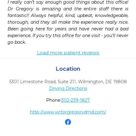
I really can’t say enough good things about this office! 
Dr Gregory is amazing and the entire staff there is 
fantastic!! Always helpful, kind, upbeat, knowledgeable, 
thorough, and they all make the experience really nice. 
Been going here for years and have never had a bad 
experience. If you try this office for one visit - you’ll never 
go back. 
Load more patient reviews
Location
5301 Limestone Road, Suite 211
,
Wilmington,
DE
19808
Driving Directions
Phone:
302-239-1827
http://www.victorgregorydmd.com/