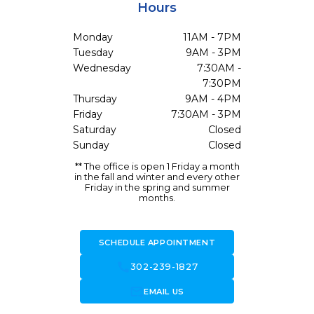
Hours
Monday
11AM - 7PM
Tuesday
9AM - 3PM
Wednesday
7:30AM -
7:30PM
Thursday
9AM - 4PM
Friday
7:30AM - 3PM
Saturday
Closed
Sunday
Closed
** The office is open 1 Friday a month
in the fall and winter and every other
Friday in the spring and summer
months.
SCHEDULE APPOINTMENT
call
302-239-1827
forward_to_inbox
EMAIL US