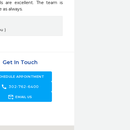
 are excellent. The team is 
e as always.
u :)
Get In Touch
CHEDULE APPOINTMENT
call
302-762-6400
forward_to_inbox
EMAIL US