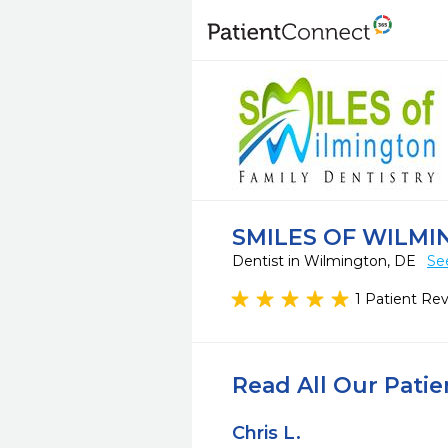
SMILES OF WILM
Dentist in Wilmington, DE
Se
1 Patient Re
Read All Our Pati
Chris L.