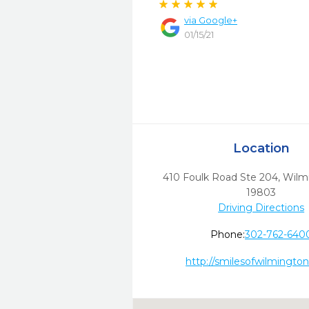
via
Google+
01/15/21
Location
410 Foulk Road Ste 204
,
Wilm
19803
Driving Directions
Phone:
302-762-640
http://smilesofwilmingto