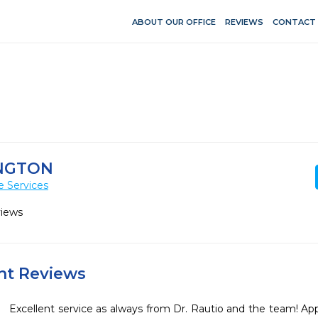
ABOUT OUR OFFICE
REVIEWS
CONTACT
INGTON
e Services
views
ent Reviews
Excellent service as always from Dr. Rautio and the team! Ap