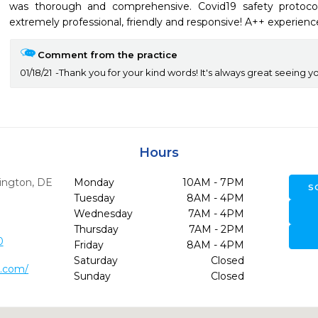
was thorough and comprehensive. Covid19 safety protocols
extremely professional, friendly and responsive! A++ experienc
Comment from the practice
01/18/21
Thank you for your kind words! It's always great seeing yo
Hours
ington,
DE
Monday
10AM - 7PM
S
Tuesday
8AM - 4PM
Wednesday
7AM - 4PM
Thursday
7AM - 2PM
0
Friday
8AM - 4PM
Saturday
Closed
n.com/
Sunday
Closed