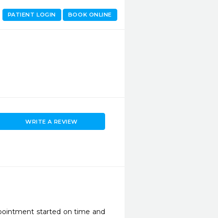
PATIENT LOGIN
BOOK ONLINE
WRITE A REVIEW
pointment started on time and 