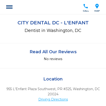
call
location_on
CALL
MAP
CITY DENTAL DC - L'ENFANT
Dentist in Washington, DC
Read All Our Reviews
No reviews
Location
955 L'Enfant Plaza Southwest, PR #325
,
Washington,
DC
20024
Driving Directions