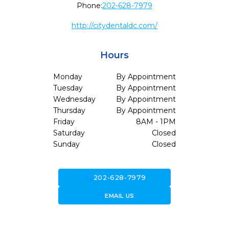
Phone:
202-628-7979
http://citydentaldc.com/
Hours
Monday
By Appointment
Tuesday
By Appointment
Wednesday
By Appointment
Thursday
By Appointment
Friday
8AM - 1PM
Saturday
Closed
Sunday
Closed
call
202-628-7979
forward_to_inbox
EMAIL US