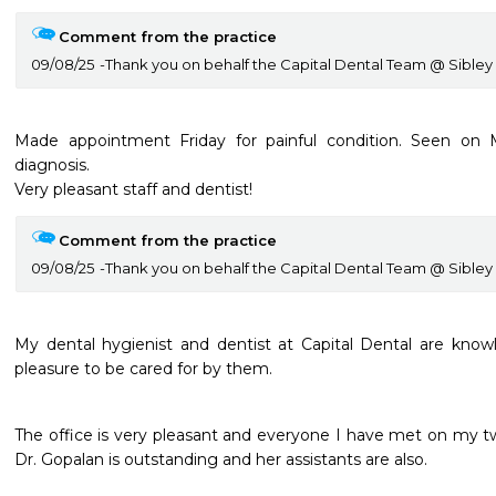
Comment from the practice
09/08/25
Thank you on behalf the Capital Dental Team @ Sibley
Made appointment Friday for painful condition. Seen on M
diagnosis.

Very pleasant staff and dentist!
Comment from the practice
09/08/25
Thank you on behalf the Capital Dental Team @ Sibley
My dental hygienist and dentist at Capital Dental are knowle
pleasure to be cared for by them.
The office is very pleasant and everyone I have met on my tw
Dr. Gopalan is outstanding and her assistants are also.
