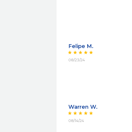
Felipe M.
08/23/24
Warren W.
08/14/24