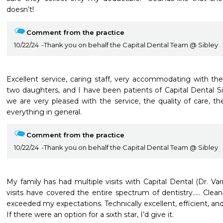
doesn’t!
Comment from the practice
10/22/24
Thank you on behalf the Capital Dental Team @ Sibley
Excellent service, caring staff, very accommodating with th
two daughters, and I have been patients of Capital Dental Si
we are very pleased with the service, the quality of care, the
everything in general. 
Comment from the practice
10/22/24
Thank you on behalf the Capital Dental Team @ Sibley
My family has had multiple visits with Capital Dental (Dr. Varn
visits have covered the entire spectrum of dentistry….. Cleani
exceeded my expectations. Technically excellent, efficient, and
If there were an option for a sixth star, I’d give it. 