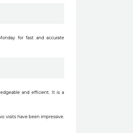
onday for fast and accurate 
dgeable and efficient. It is a 
o visits have been impressive. 