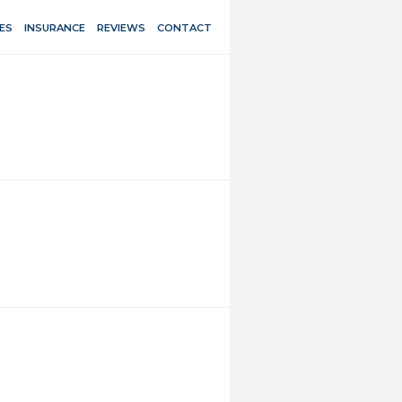
ES
INSURANCE
REVIEWS
CONTACT