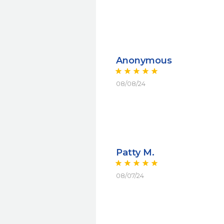
Anonymous
08/08/24
Patty M.
08/07/24