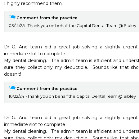
I highly recommend them.
Comment from the practice
03/14/25
Thank you on behalf the Capital Dental Team @ Sibley
Dr G. And team did a great job solving a slightly urgen
immediate slot to complete

My dental cleaning.   The admin team is efficient and under
sure they collect only my deductible.  Sounds like that sh
doesn’t!
Comment from the practice
10/22/24
Thank you on behalf the Capital Dental Team @ Sibley
Dr G. And team did a great job solving a slightly urgen
immediate slot to complete

My dental cleaning.   The admin team is efficient and under
sure they collect only my deductible.  Sounds like that sh