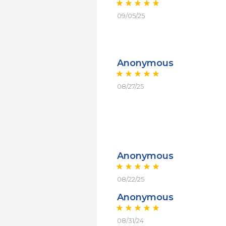
09/05/25
Anonymous
08/27/25
Anonymous
08/22/25
Anonymous
08/31/24