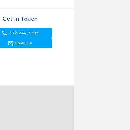
Get In Touch
call
202-244-5792
forward_to_inbox
EMAIL US