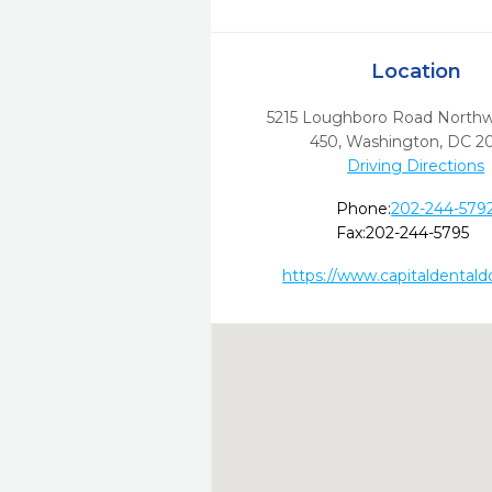
Location
5215 Loughboro Road Northwe
450
,
Washington,
DC
2
Driving Directions
Phone:
202-244-579
Fax:
202-244-5795
https://www.capitaldental