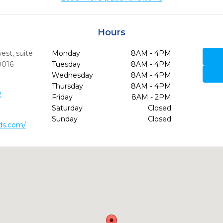
Hours
st, suite
Monday
8AM - 4PM
0016
Tuesday
8AM - 4PM
Wednesday
8AM - 4PM
Thursday
8AM - 4PM
2
Friday
8AM - 2PM
Saturday
Closed
Sunday
Closed
dds.com/