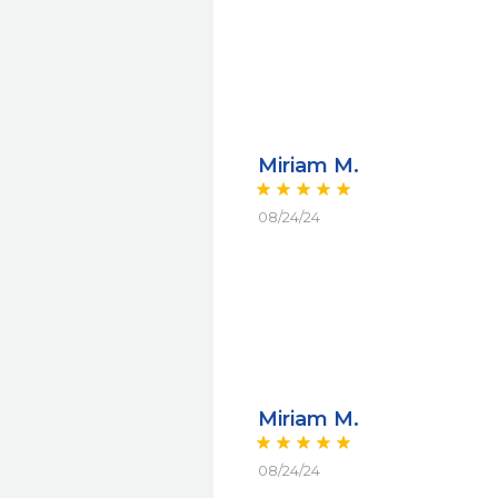
Miriam M.
08/24/24
Miriam M.
08/24/24