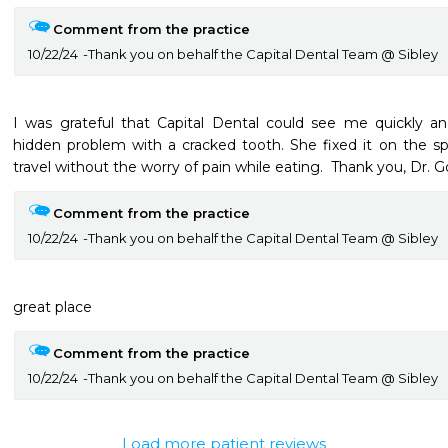
Comment from the practice
10/22/24
Thank you on behalf the Capital Dental Team @ Sibley
I was grateful that Capital Dental could see me quickly an
hidden problem with a cracked tooth. She fixed it on the 
travel without the worry of pain while eating.  Thank you, Dr. G
Comment from the practice
10/22/24
Thank you on behalf the Capital Dental Team @ Sibley
great place
Comment from the practice
10/22/24
Thank you on behalf the Capital Dental Team @ Sibley
Load more patient reviews