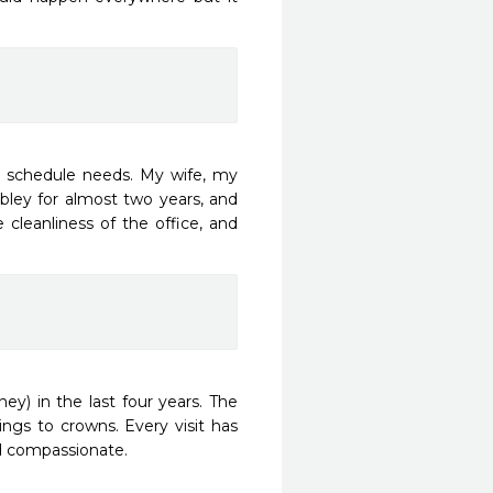
e schedule needs. My wife, my 
bley for almost two years, and 
 cleanliness of the office, and 
ey) in the last four years. The 
ngs to crowns. Every visit has 
 compassionate. 
