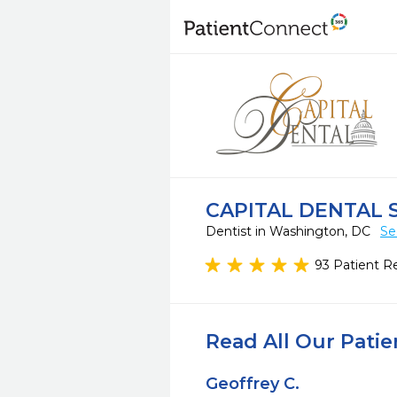
CAPITAL DENTAL 
Dentist in Washington, DC
Se
93 Patient R
Read All Our Pati
Geoffrey C.