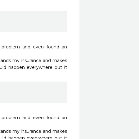
t problem and even found an 
stands my insurance and makes 
ould happen everywhere but it 
t problem and even found an 
stands my insurance and makes 
ould happen everywhere but it 