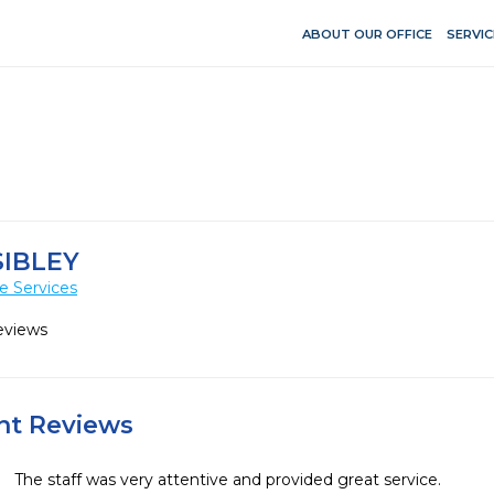
ABOUT OUR OFFICE
SERVIC
SIBLEY
e Services
eviews
ent Reviews
The staff was very attentive and provided great service.