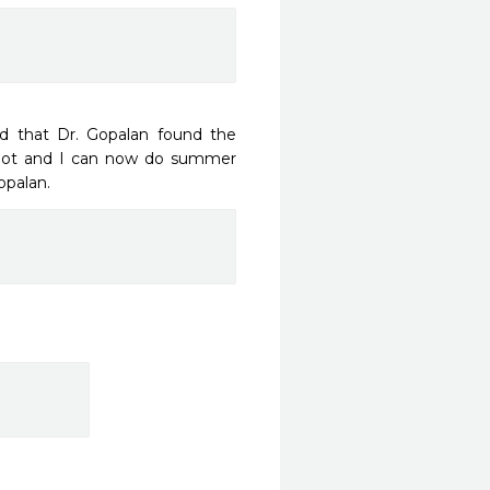
d that Dr. Gopalan found the 
spot and I can now do summer 
opalan. 