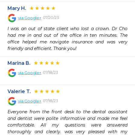
Mary H.
07/20/23
via
Google+
I was an out of state client who lost a crown. Dr Cho 
had me in and out of the office in ten minutes. The 
office helped me navigate insurance and was very 
friendly and efficient. Thank you!
Marina B.
07/18/23
via
Google+
Valerie T.
07/18/23
via
Google+
Everyone from the front desk to the dental assistant 
and dentist were polite informative and made me feel 
comfortable. All my questions were answered 
thoroughly and clearly. was very pleased with my 