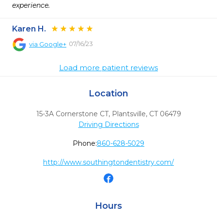
experience.
Karen H.
07/16/23
via
Google+
Load more patient reviews
Location
15-3A Cornerstone CT
,
Plantsville,
CT
06479
Driving Directions
Phone:
860-628-5029
http://www.southingtondentistry.com/
Hours