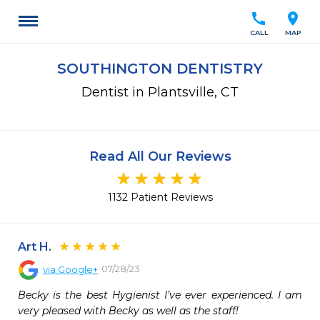
call
location_on
CALL
MAP
SOUTHINGTON DENTISTRY
Dentist in Plantsville, CT
Read All Our Reviews
1132 Patient Reviews
Art H.
07/28/23
via
Google+
Becky is the best Hygienist I’ve ever experienced. I am 
very pleased with Becky as well as the staff!