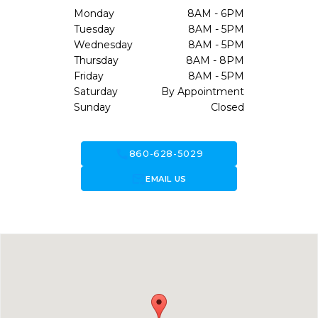
Monday
8AM - 6PM
Tuesday
8AM - 5PM
Wednesday
8AM - 5PM
Thursday
8AM - 8PM
Friday
8AM - 5PM
Saturday
By Appointment
Sunday
Closed
call
860-628-5029
forward_to_inbox
EMAIL US