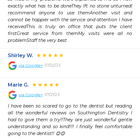
exactly what has to be doneThey lft no stone unturnedI 
recommend anyone to use themAnother visit and 
cannot be happier with the service and attention I have 
receivedThis is truly an office that puts the client 
firstGreat service from themMy visits were all no 
problemStaff the very best
Shirley W.
07/22/23
via
Google+
Marie G.
07/21/23
via
Google+
I have been so scared to go to the dentist but reading 
all the wonderful reviews on Southington Dentistry I 
had to give them a try!!They are just wonderful gentle 
understanding and so kind!!!! I finally feel comfortable 
going to the dentist!! 😊😊