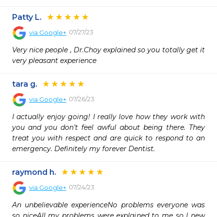
Patty L.
07/27/23
via
Google+
Very nice people , Dr.Choy explained so you totally get it 
very pleasant experience
tara g.
07/26/23
via
Google+
I actually enjoy going! I really love how they work with 
you and you don’t feel awful about being there. They 
treat you with respect and are quick to respond to an 
emergency. Definitely my forever Dentist.
raymond h.
07/24/23
via
Google+
An unbelievable experienceNo problems everyone was 
so niceAll my problems were explained to me so I new 