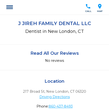
call
location_on
CALL
MAP
J JIREH FAMILY DENTAL LLC
Dentist in New London, CT
Read All Our Reviews
No reviews
Location
217 Broad St
,
New London,
CT
06320
Driving Directions
Phone:
860-437-8493