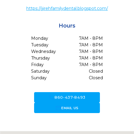
https://jjirehfamilydental.blogspot.com/
Hours
Monday
7AM - 8PM
Tuesday
7AM - 8PM
Wednesday
7AM - 8PM
Thursday
7AM - 8PM
Friday
7AM - 8PM
Saturday
Closed
Sunday
Closed
call
860-437-8493
forward_to_inbox
EMAIL US