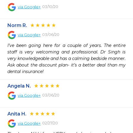
03/10/20
via
Google+
Norm R.
03/06/20
via
Google+
I’ve been going here for a couple of years. The entire 
staff is very welcoming and professional. Dr Singh is 
very knowledgeable and has a calming bedside manner. 
Ask about the discount plan- it’s a better deal than my 
dental insurance!
Angela N.
03/06/20
via
Google+
Anita H.
02/27/20
via
Google+