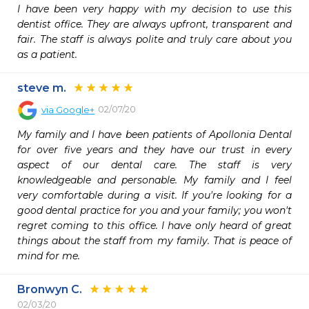
I have been very happy with my decision to use this 
dentist office. They are always upfront, transparent and 
fair. The staff is always polite and truly care about you 
as a patient.
steve m.
02/07/20
via
Google+
My family and I have been patients of Apollonia Dental 
for over five years and they have our trust in every 
aspect of our dental care. The staff is very 
knowledgeable and personable. My family and I feel 
very comfortable during a visit. If you're looking for a 
good dental practice for you and your family; you won't 
regret coming to this office. I have only heard of great 
things about the staff from my family. That is peace of 
mind for me.
Bronwyn C.
02/03/20