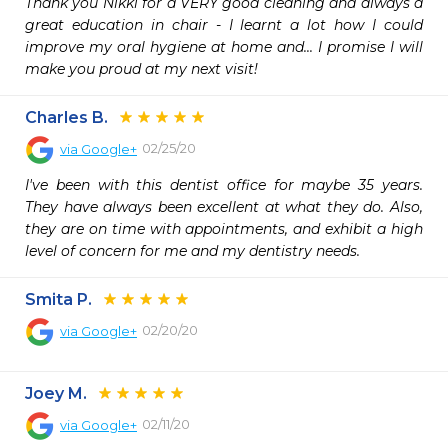
Thank you Nikki for a VERY good cleaning and always a 
great education in chair - I learnt a lot how I could 
improve my oral hygiene at home and... I promise I will 
make you proud at my next visit!
Charles B.
02/25/20
via
Google+
I've been with this dentist office for maybe 35 years. 
They have always been excellent at what they do. Also, 
they are on time with appointments, and exhibit a high 
level of concern for me and my dentistry needs.
Smita P.
02/20/20
via
Google+
Joey M.
02/11/20
via
Google+