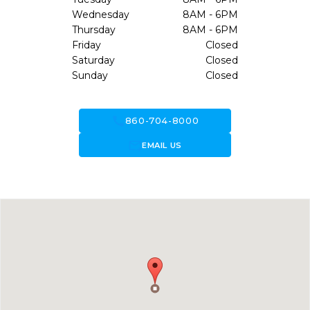
Wednesday
8AM - 6PM
Thursday
8AM - 6PM
Friday
Closed
Saturday
Closed
Sunday
Closed
call
860-704-8000
forward_to_inbox
EMAIL US