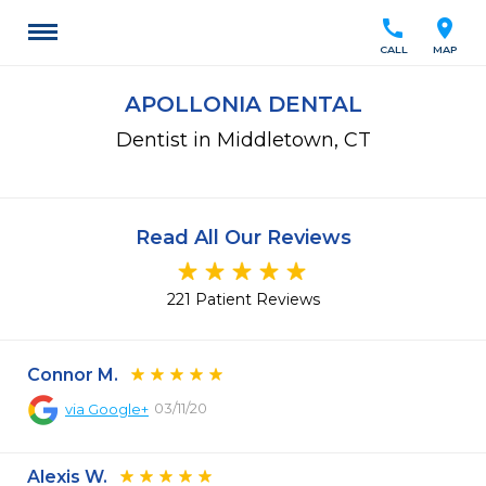
call
location_on
CALL
MAP
APOLLONIA DENTAL
Dentist in Middletown, CT
Read All Our Reviews
221 Patient Reviews
Connor M.
03/11/20
via
Google+
Alexis W.