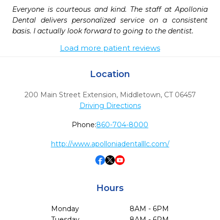
Everyone is courteous and kind. The staff at Apollonia 
Dental delivers personalized service on a consistent 
basis. I actually look forward to going to the dentist. 
Load more patient reviews
Location
200 Main Street Extension
,
Middletown,
CT
06457
Driving Directions
Phone:
860-704-8000
http://www.apolloniadentalllc.com/
Hours
Monday
8AM - 6PM
Tuesday
8AM - 6PM