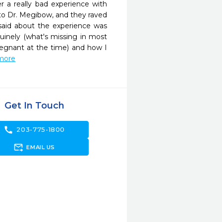
 a really bad experience with 
to Dr. Megibow, and they raved 
aid about the experience was 
inely (what's missing in most 
gnant at the time) and how I 
 more
Get In Touch
call
203-775-1800
forward_to_inbox
EMAIL US