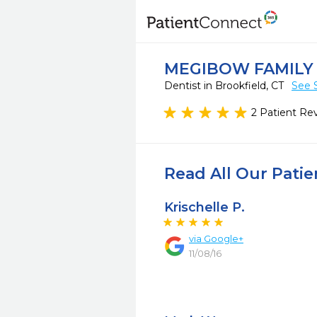
MEGIBOW FAMILY
Dentist in Brookfield, CT
See 
2 Patient Re
Read All Our Pati
Krischelle P.
via
Google+
11/08/16