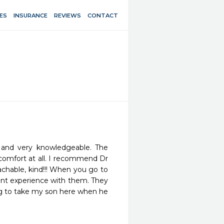
ES
INSURANCE
REVIEWS
CONTACT
 and very knowledgeable. The 
comfort at all. I recommend Dr 
chable, kind!!! When you go to 
sant experience with them. They 
ng to take my son here when he 