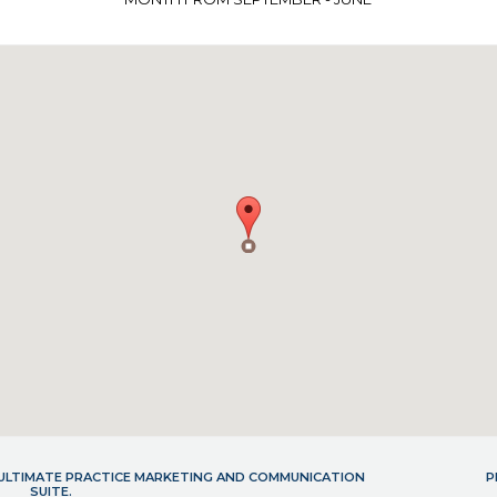
- ULTIMATE PRACTICE MARKETING AND COMMUNICATION
P
SUITE.