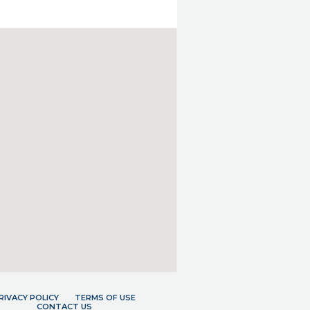
RIVACY POLICY
TERMS OF USE
CONTACT US