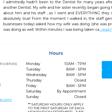
I admittedly hadn't been to the Dentist for many years after
another Dentist. My wife and her sister recently began going 
about him and his staff ...so I went and EVERYTHING they s
absolutely true! From the moment I walked in, the staff genu
businesses today) asked how my wife was doing (she was pre
was doing as well. Within minutes I was being taken ca
...read
Hours
Brookfield,
Monday
10AM - 7PM
Tuesday
8AM - 5PM
Wednesday
8AM - 5PM
Thursday
Closed
0
Friday
8AM - 5PM
Saturday
By Appointment
Sunday
Closed
l.com/
** SATURDAY HOURS ONLY APPLY
TO THE FIRST SATURDAY OF EACH
MONTH FROM SEPTEMBER - JUNE