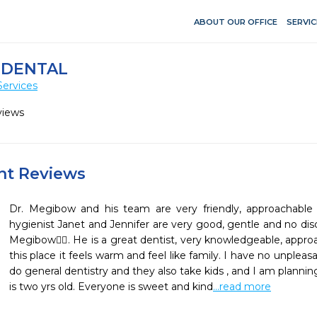
ABOUT OUR OFFICE
SERVIC
 DENTAL
Services
views
ent Reviews
Dr. Megibow and his team are very friendly, approachable
hygienist Janet and Jennifer are very good, gentle and no dis
Megibow👍🏼. He is a great dentist, very knowledgeable, approa
this place it feels warm and feel like family. I have no unplea
do general dentistry and they also take kids , and I am planni
is two yrs old. Everyone is sweet and kind
...read more