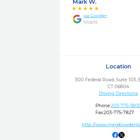
Mark W.
via
Google+
11/08/15
Location
300 Federal Road, Suite 103
,
CT
06804
Driving Directions
Phone:
203-775-180
Fax:
203-775-7827
http://www.megibowdenta