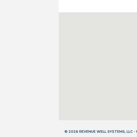
© 2026 REVENUE WELL SYSTEMS, LLC 