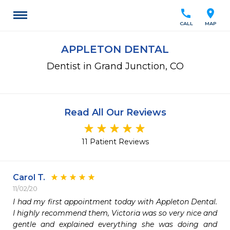
call
location_on
CALL
MAP
APPLETON DENTAL
Dentist in Grand Junction, CO
Read All Our Reviews
11 Patient Reviews
Carol T.
11/02/20
I had my first appointment today with Appleton Dental. 
I highly recommend them, Victoria was so very nice and 
gentle and explained everything she was doing and 