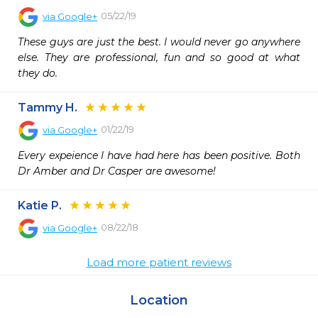
05/22/19
via
Google+
These guys are just the best. I would never go anywhere 
else. They are professional, fun and so good at what 
they do.
Tammy H.
01/22/19
via
Google+
Every expeience I have had here has been positive. Both 
Dr Amber and Dr Casper are awesome!
Katie P.
08/22/18
via
Google+
Load more patient reviews
Location