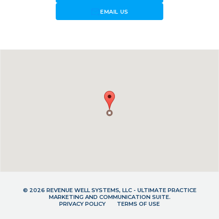
forward_to_inbox
EMAIL US
© 2026 REVENUE WELL SYSTEMS, LLC - ULTIMATE PRACTICE
MARKETING AND COMMUNICATION SUITE.
PRIVACY POLICY
TERMS OF USE