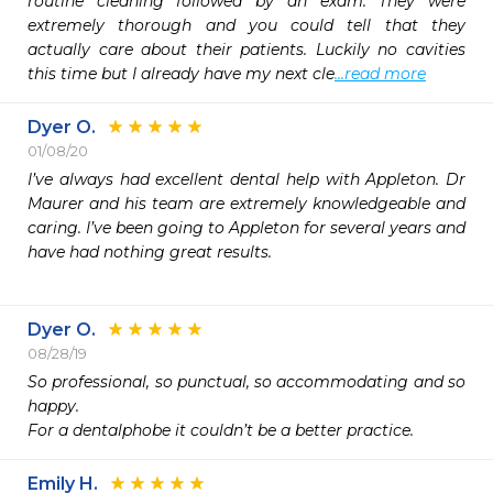
routine cleaning followed by an exam. They were 
extremely thorough and you could tell that they 
actually care about their patients. Luckily no cavities 
this time but I already have my next cle
...read more
Dyer O.
01/08/20
I’ve always had excellent dental help with Appleton. Dr 
Maurer and his team are extremely knowledgeable and 
caring. I’ve been going to Appleton for several years and 
have had nothing great results. 

Dyer O.
08/28/19
So professional, so punctual, so accommodating and so 
happy. 

For a dentalphobe it couldn’t be a better practice. 
Emily H.