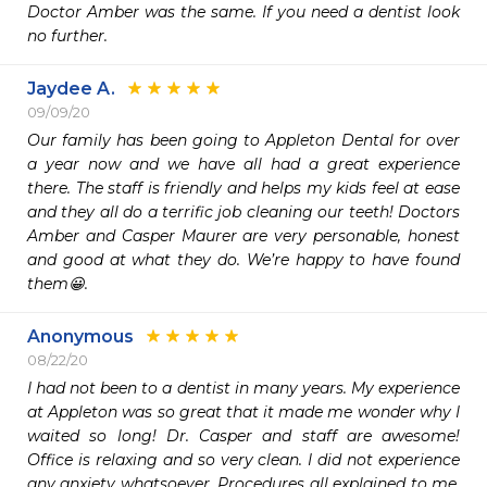
Doctor Amber was the same. If you need a dentist look 
no further. 
Jaydee A.
09/09/20
Our family has been going to Appleton Dental for over 
a year now and we have all had a great experience 
there. The staff is friendly and helps my kids feel at ease 
and they all do a terrific job cleaning our teeth! Doctors 
Amber and Casper Maurer are very personable, honest 
and good at what they do. We’re happy to have found 
them😀. 
Anonymous
08/22/20
I had not been to a dentist in many years. My experience 
at Appleton was so great that it made me wonder why I 
waited so long! Dr. Casper and staff are awesome! 
Office is relaxing and so very clean. I did not experience 
any anxiety whatsoever. Procedures all explained to me, 