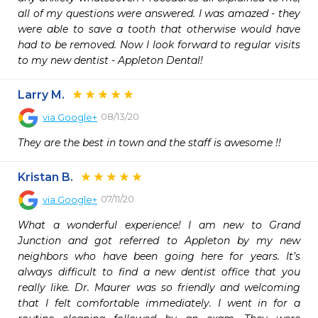
all of my questions were answered. I was amazed - they 
were able to save a tooth that otherwise would have 
had to be removed. Now I look forward to regular visits 
to my new dentist - Appleton Dental!
Larry M.
08/13/20
via
Google+
They are the best in town and the staff is awesome !!
Kristan B.
07/11/20
via
Google+
What a wonderful experience! I am new to Grand 
Junction and got referred to Appleton by my new 
neighbors who have been going here for years. It’s 
always difficult to find a new dentist office that you 
really like. Dr. Maurer was so friendly and welcoming 
that I felt comfortable immediately. I went in for a 