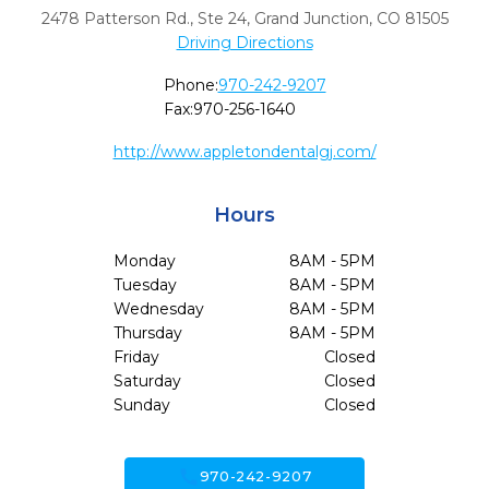
2478 Patterson Rd., Ste 24
,
Grand Junction,
CO
81505
Driving Directions
Phone:
970-242-9207
Fax:
970-256-1640
http://www.appletondentalgj.com/
Hours
Monday
8AM - 5PM
Tuesday
8AM - 5PM
Wednesday
8AM - 5PM
Thursday
8AM - 5PM
Friday
Closed
Saturday
Closed
Sunday
Closed
call
970-242-9207