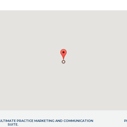
- ULTIMATE PRACTICE MARKETING AND COMMUNICATION
P
SUITE.