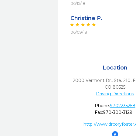
06/15/18
Christine P.
06/09/18
Location
2000 Vermont Dr., Ste. 210
,
F
CO
80525
Driving Directions
Phone:
9702235258
Fax:
970-300-3129
http://www.drcoryfoster