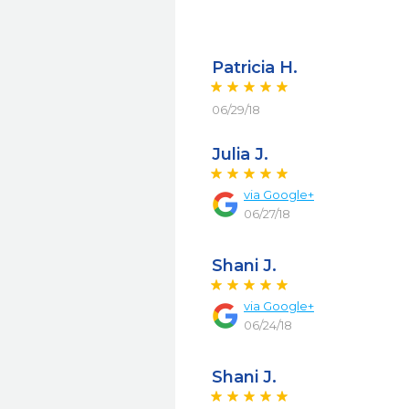
Patricia H.
06/29/18
Julia J.
via
Google+
06/27/18
Shani J.
via
Google+
06/24/18
Shani J.