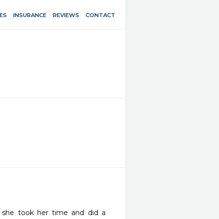
ES
INSURANCE
REVIEWS
CONTACT
t she took her time and did a 