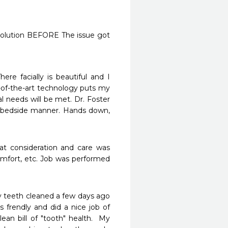
 solution BEFORE The issue got 
e facially is beautiful and I 
of-the-art technology puts my 
l needs will be met. Dr. Foster 
bedside manner. Hands down, 
at consideration and care was 
mfort, etc. Job was performed 
my teeth cleaned a few days ago 
 frendly and did a nice job of 
n bill of "tooth" health.  My 