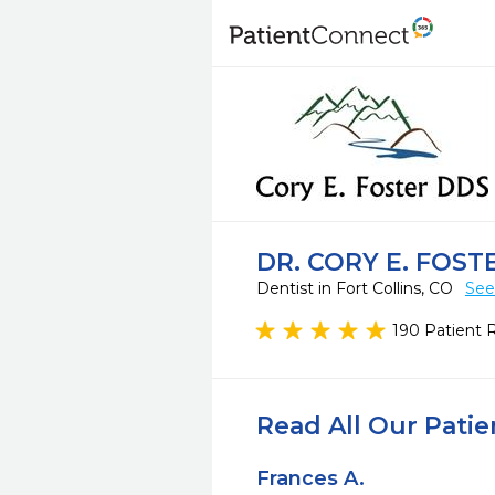
DR. CORY E. FOST
Dentist in Fort Collins, CO
See
190 Patient 
Read All Our Pati
Frances A.