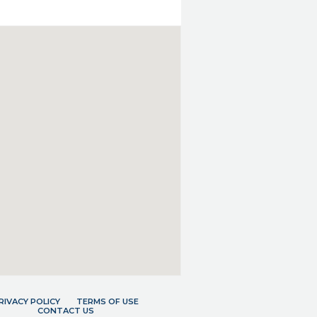
RIVACY POLICY
TERMS OF USE
CONTACT US