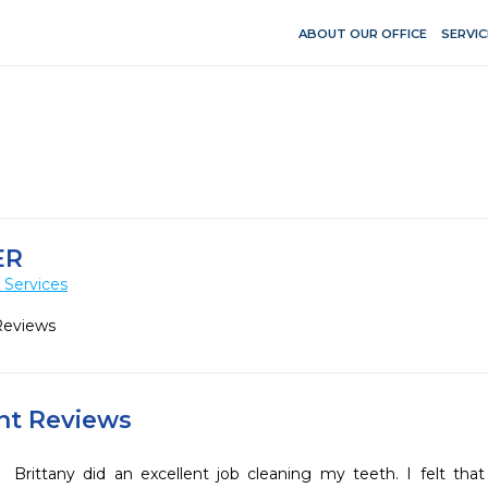
ABOUT OUR OFFICE
SERVIC
ER
 Services
Reviews
ent Reviews
Brittany did an excellent job cleaning my teeth. I felt tha