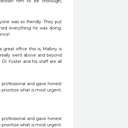
 shown him to be thorough, 
one was so friendly. They put 
ned everything he was doing. 
ence!
reat office this is, Mallory is 
 really went above and beyond 
r Foster and his staff are all 
 professional and gave honest 
rioritize what is most urgent. 
 professional and gave honest 
rioritize what is most urgent. 