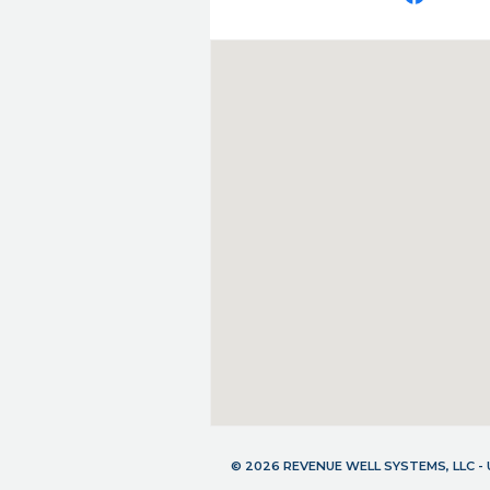
© 2026 REVENUE WELL SYSTEMS, LLC 