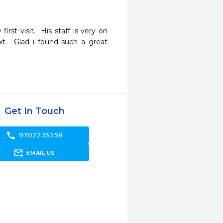
rst visit.  His staff is very on 
.  Glad i found such a great 
Get In Touch
call
9702235258
forward_to_inbox
EMAIL US