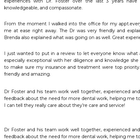
experiences with Dr. Foster over the last 3 years have
knowledgeable, and compassonate.
From the moment I walked into the office for my appt.every
me at ease right away. The Dr was very friendly and explai
Brenda also explained what was going on as well. Great experi
I just wanted to put in a review to let everyone know what a g
especially exceptional with her diligence and knowledge she
to make sure my insurance and treatment were top priority. D
friendly and amazing.
Dr Foster and his team work well together, experienced and
feedback about the need for more dental work, helping me to p
I can tell they really care about they’re care and service!
Dr Foster and his team work well together, experienced and
feedback about the need for more dental work, helping me to p