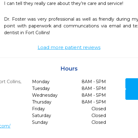
I can tell they really care about they’re care and service!
Dr. Foster was very professional as well as friendly during my fi
point with paperwork and communcations via email and text
dentist in Fort Collins!
Load more patient reviews
Hours
ort Collins,
Monday
8AM - 5PM
Tuesday
8AM - 5PM
Wednesday
8AM - 5PM
Thursday
8AM - 5PM
Friday
Closed
Saturday
Closed
Sunday
Closed
.com/