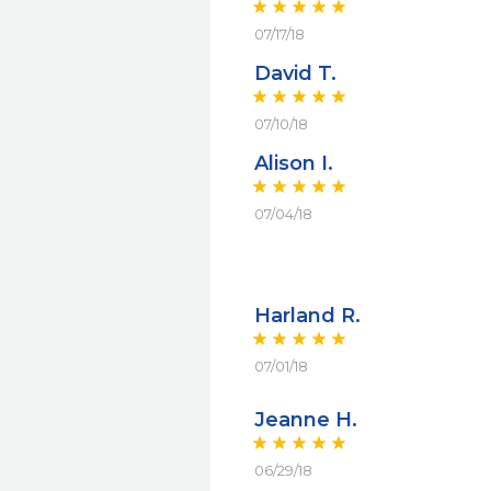
07/17/18
David T.
07/10/18
Alison I.
07/04/18
Harland R.
07/01/18
Jeanne H.
06/29/18