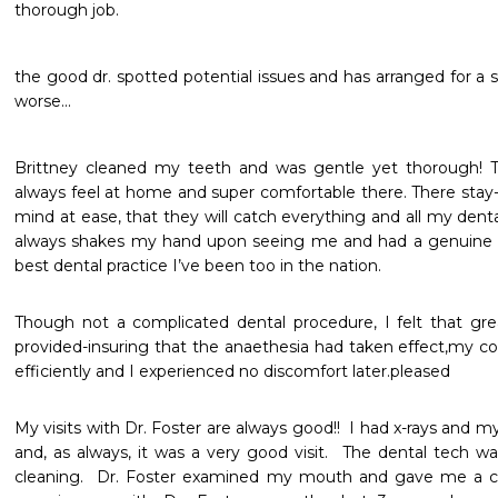
thorough job. 
the good dr. spotted potential issues and has arranged for a
worse...
Brittney cleaned my teeth and was gentle yet thorough! Ther
always feel at home and super comfortable there. There stay-
mind at ease, that they will catch everything and all my denta
always shakes my hand upon seeing me and had a genuine 
best dental practice I’ve been too in the nation. 
Though not a complicated dental procedure, I felt that gre
provided-insuring that the anaethesia had taken effect,my co
efficiently and I experienced no discomfort later.pleased
My visits with Dr. Foster are always good!!  I had x-rays and 
and, as always, it was a very good visit.  The dental tech was
cleaning.  Dr. Foster examined my mouth and gave me a clea