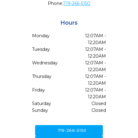
Phone:
719-266-5150
Hours
Monday
12:07AM -
12:20AM
Tuesday
12:07AM -
12:20AM
Wednesday
12:07AM -
12:20AM
Thursday
12:07AM -
12:20AM
Friday
12:07AM -
12:20AM
Saturday
Closed
Sunday
Closed
call
719-266-5150