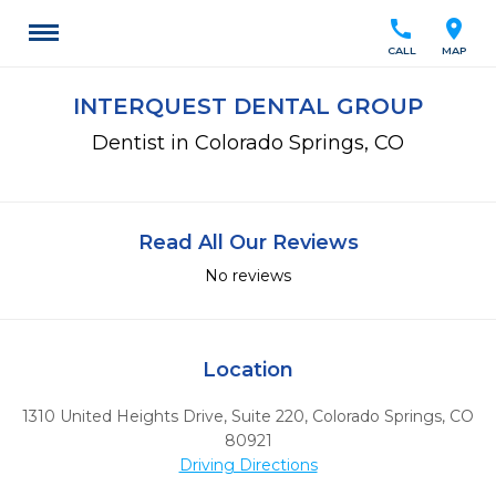
call
location_on
CALL
MAP
INTERQUEST DENTAL GROUP
Dentist in Colorado Springs, CO
Read All Our Reviews
No reviews
Location
1310 United Heights Drive, Suite 220
,
Colorado Springs,
CO
80921
Driving Directions