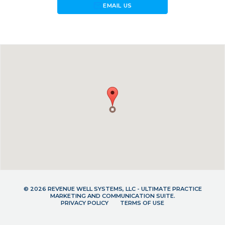
forward_to_inbox
EMAIL US
© 2026 REVENUE WELL SYSTEMS, LLC - ULTIMATE PRACTICE
MARKETING AND COMMUNICATION SUITE.
PRIVACY POLICY
TERMS OF USE