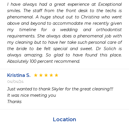
I have always had a great experience at Exceptional 
smiles. The staff from the front desk to the techs is 
phenomenal. A huge shout out to Christina who went 
above and beyond to accommodate me recently given 
my timeline for a wedding and orthodontist 
requirements. She always does a phenomenal job with 
my cleaning but to have her take such personal care of 
the bride to be felt special and sweet. Dr Solich is 
always amazing. So glad to have found this place. 
Absolutely 100 percent recommend.
Kristina S.
04/04/24
Just wanted to thank Skyler for the great cleaning!!! 

It was nice meeting you 

Thanks 
Location