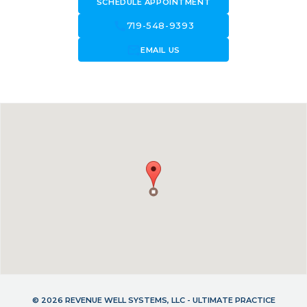
SCHEDULE APPOINTMENT
call
719-548-9393
forward_to_inbox
EMAIL US
© 2026 REVENUE WELL SYSTEMS, LLC - ULTIMATE PRACTICE