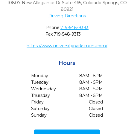
10807 New Allegiance Dr Suite 465
,
Colorado Springs,
CO
80921
Driving Directions
Phone:
719-548-9393
Fax:
719-548-9313
https://www.universityparksmiles.com/
Hours
Monday
8AM - 5PM
Tuesday
8AM - 5PM
Wednesday
8AM - 5PM
Thursday
8AM - 5PM
Friday
Closed
Saturday
Closed
Sunday
Closed