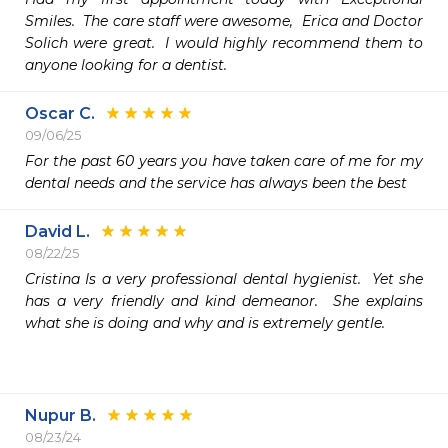
Smiles.  The care staff were awesome,  Erica and Doctor 
Solich were great.  I would highly recommend them to 
anyone looking for a dentist.  
Oscar C.
09/06/25
For the past 60 years you have taken care of me for my 
dental needs and the service has always been the best
David L.
08/22/25
Cristina Is a very professional dental hygienist.  Yet she 
has a very friendly and kind demeanor.  She explains 
what she is doing and why and is extremely gentle.

Nupur B.
08/23/24