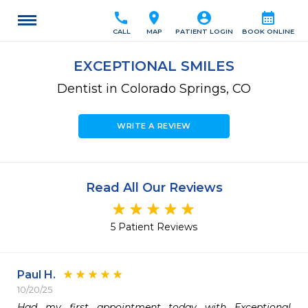
call
location_on
account_circle
calendar_month
CALL
MAP
PATIENT LOGIN
BOOK ONLINE
EXCEPTIONAL SMILES
Dentist in Colorado Springs, CO
WRITE A REVIEW
Read All Our Reviews
5 Patient Reviews
Paul H.
10/20/25
Had my first appointment today with Exceptional 