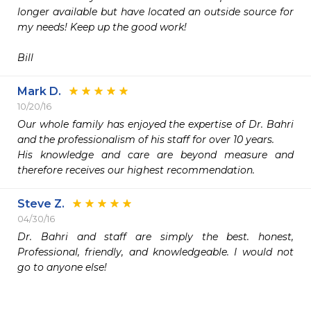
longer available but have located an outside source for 
my needs! Keep up the good work!

Mark D.
10/20/16
Our whole family has enjoyed the expertise of Dr. Bahri 
and the professionalism of his staff for over 10 years.

His knowledge and care are beyond measure and 
therefore receives our highest recommendation.
Steve Z.
04/30/16
Dr. Bahri and staff are simply the best. honest, 
Professional, friendly, and knowledgeable. I would not 
go to anyone else!
