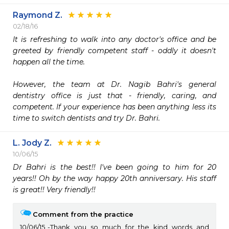
Raymond Z.
02/18/16
It is refreshing to walk into any doctor's office and be 
greeted by friendly competent staff - oddly it doesn't 
happen all the time. 

However, the team at Dr. Nagib Bahri's general 
dentistry office is just that - friendly, caring, and 
competent. If your experience has been anything less its 
time to switch dentists and try Dr. Bahri.
L. Jody Z.
10/06/15
Dr Bahri is the best!! I've been going to him for 20 
years!! Oh by the way happy 20th anniversary. His staff 
is great!! Very friendly!!
Comment from the practice
10/06/15
Thank you so much for the kind words and