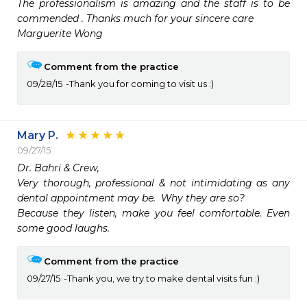
The professionalism is amazing and the staff is to be 
commended . Thanks much for your sincere care 

Marguerite Wong
Comment from the practice
09/28/15
Thank you for coming to visit us :)
Mary P.
09/27/15
Dr. Bahri & Crew,

Very thorough, professional & not intimidating as any 
dental appointment may be.  Why they are so?

Because they listen, make you feel comfortable. Even 
some good laughs.  
Comment from the practice
09/27/15
Thank you, we try to make dental visits fun :)