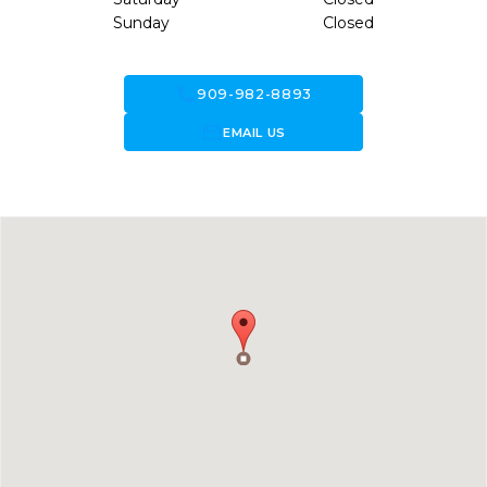
Sunday
Closed
call
909-982-8893
forward_to_inbox
EMAIL US