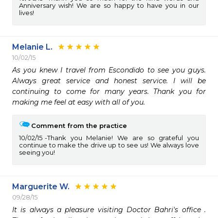
Anniversary wish! We are so happy to have you in our
lives!
Melanie L.
10/02/15
As you knew I travel from Escondido to see you guys. 
Always great service and honest service. I will be 
continuing to come for many years. Thank you for 
making me feel at easy with all of you. 
Comment from the practice
10/02/15
Thank you Melanie! We are so grateful you
continue to make the drive up to see us! We always love
seeing you!
Marguerite W.
09/28/15
It is always a pleasure visiting Doctor Bahri's office .  