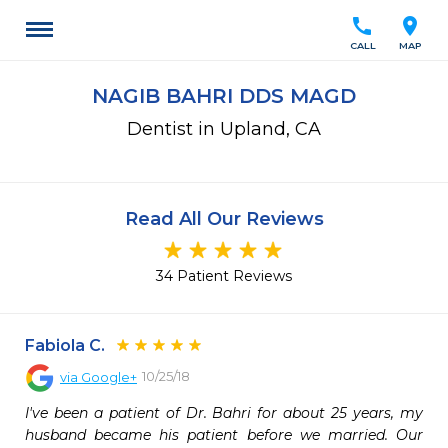
call
location_on
CALL
MAP
NAGIB BAHRI DDS MAGD
Dentist in Upland, CA
Read All Our Reviews
34 Patient Reviews
Fabiola C.
10/25/18
via
Google+
I've been a patient of Dr. Bahri for about 25 years, my 
husband became his patient before we married. Our 