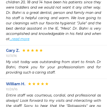
children 20, 18 and 14 have been his patients since they 
were toddlers and we would not want it any other way. 
Dr. Bahri is a great dentist, person and family man and 
his staff is helpful caring and warm. We love going to 
our cleanings with our favorite hygienist "Julie" and the 
best dental assistant in the IE, "Meia". Dr. Bahri is very 
accomplished and knowledgeable in his field and when 
ot
...read more
Gary Z.
10/31/16
My visit today was outstanding from start to finish. Dr 
Bahri, thank you for your professionalism and for 
providing such a caring staff.
William H.
10/26/16
Entire staff was courteous, cordial, and professional as 
always! Look forward to my visits and interacting with 
the staff! Sorry to hear that the "Rotopoints" are no 