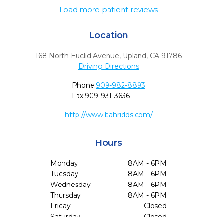
Load more patient reviews
Location
168 North Euclid Avenue
,
Upland,
CA
91786
Driving Directions
Phone:
909-982-8893
Fax:
909-931-3636
http://www.bahridds.com/
Hours
Monday
8AM - 6PM
Tuesday
8AM - 6PM
Wednesday
8AM - 6PM
Thursday
8AM - 6PM
Friday
Closed
Saturday
Closed