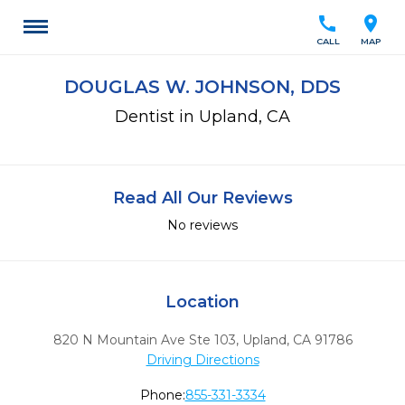
call
location_on
CALL
MAP
DOUGLAS W. JOHNSON, DDS
Dentist in Upland, CA
Read All Our Reviews
No reviews
Location
820 N Mountain Ave Ste 103
,
Upland,
CA
91786
Driving Directions
Phone:
855-331-3334