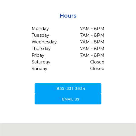
Hours
Monday
7AM - 8PM
Tuesday
7AM - 8PM
Wednesday
7AM - 8PM
Thursday
7AM - 8PM
Friday
7AM - 8PM
Saturday
Closed
Sunday
Closed
call
855-331-3334
forward_to_inbox
EMAIL US