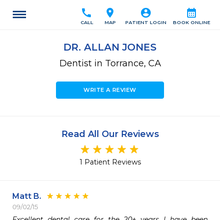
call
location_on
account_circle
calendar_month
CALL
MAP
PATIENT LOGIN
BOOK ONLINE
DR. ALLAN JONES
Dentist in Torrance, CA
WRITE A REVIEW
Read All Our Reviews
1 Patient Reviews
Matt B.
09/02/15
Excellent dental care for the 20+ years I have been 