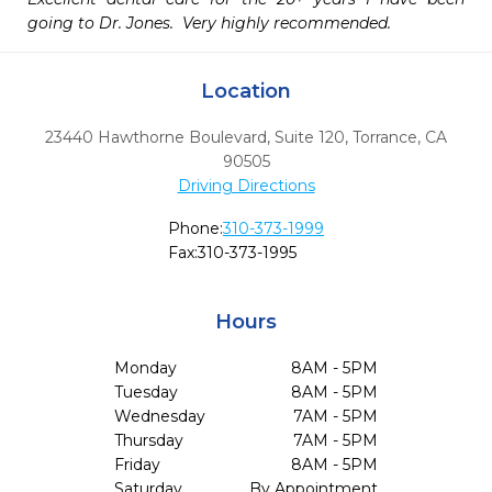
going to Dr. Jones.  Very highly recommended. 
Location
23440 Hawthorne Boulevard, Suite 120
,
Torrance,
CA
90505
Driving Directions
Phone:
310-373-1999
Fax:
310-373-1995
Hours
Monday
8AM - 5PM
Tuesday
8AM - 5PM
Wednesday
7AM - 5PM
Thursday
7AM - 5PM
Friday
8AM - 5PM
Saturday
By Appointment