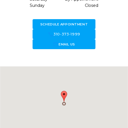
Sunday
Closed
SCHEDULE APPOINTMENT
call
310-373-1999
forward_to_inbox
EMAIL US