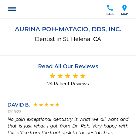
call
location_on
CALL
MAP
AURINA POH-MATACIO, DDS, INC.
Dentist in St. Helena, CA
Read All Our Reviews
24 Patient Reviews
DAVID B.
12/16/23
No pain exceptional dentistry is what we all want and 
that is just what I got from Dr. Poh. Very happy with 
this office from the front desk to the dental chair.