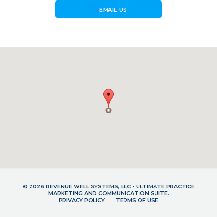
forward_to_inbox
EMAIL US
© 2026 REVENUE WELL SYSTEMS, LLC - ULTIMATE PRACTICE
MARKETING AND COMMUNICATION SUITE.
PRIVACY POLICY
TERMS OF USE