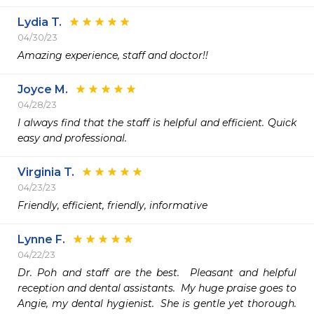
Lydia T.
04/30/23
Amazing experience, staff and doctor!! 
Joyce M.
04/28/23
I always find that the staff is helpful and efficient. Quick 
easy and professional.
Virginia T.
04/23/23
Friendly, efficient, friendly, informative
Lynne F.
04/22/23
Dr. Poh and staff are the best.  Pleasant and helpful 
reception and dental assistants.  My huge praise goes to 
Angie, my dental hygienist.  She is gentle yet thorough.  