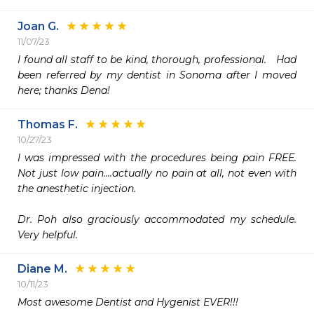
Joan G.
11/07/23
I found all staff to be kind, thorough, professional.   Had 
been referred by my dentist in Sonoma after I moved 
here; thanks Dena!
Thomas F.
10/27/23
I was impressed with the procedures being pain FREE.  
Not just low pain....actually no pain at all, not even with 
the anesthetic injection.

Dr. Poh also graciously accommodated my schedule.   
Very helpful.
Diane M.
10/11/23
Most awesome Dentist and Hygenist EVER!!!