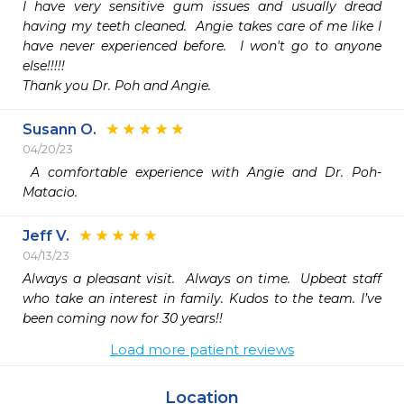
I have very sensitive gum issues and usually dread 
having my teeth cleaned.  Angie takes care of me like I 
have never experienced before.  I won't go to anyone 
else!!!!!

Thank you Dr. Poh and Angie.
Susann O.
04/20/23
 A comfortable experience with Angie and Dr. Poh-
Matacio. 
Jeff V.
04/13/23
Always a pleasant visit.  Always on time.  Upbeat staff 
who take an interest in family. Kudos to the team. I’ve 
been coming now for 30 years!!
Load more patient reviews
Location