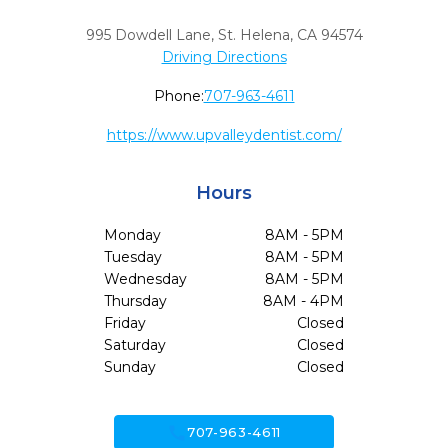
995 Dowdell Lane
,
St. Helena,
CA
94574
Driving Directions
Phone:
707-963-4611
https://www.upvalleydentist.com/
Hours
Monday
8AM - 5PM
Tuesday
8AM - 5PM
Wednesday
8AM - 5PM
Thursday
8AM - 4PM
Friday
Closed
Saturday
Closed
Sunday
Closed
call
707-963-4611