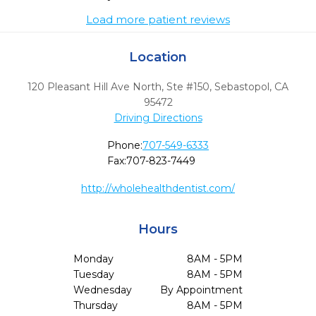
Load more patient reviews
Location
120 Pleasant Hill Ave North, Ste #150
,
Sebastopol,
CA
95472
Driving Directions
Phone:
707-549-6333
Fax:
707-823-7449
http://wholehealthdentist.com/
Hours
Monday
8AM - 5PM
Tuesday
8AM - 5PM
Wednesday
By Appointment
Thursday
8AM - 5PM