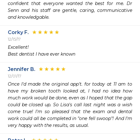
confident that everyone wanted the best for me. Dr 
Senn and his staff are gentle, caring, communicative 
and knowledgable. 
Corky F.
12/15/17
Excellent!

Best dentist I have ever known 
Jennifer B.
12/01/17
Once I'd made the original app't. for today at 11 am to 
have my broken tooth looked at, I had no idea how 
much work would be done, even as I hoped that the gap 
could be closed up. So Lisa's call last night was a wish 
come true! I'm so pleased that the exam and dental 
work could all be completed in "one fell swoop"! And I'm 
very happy with the results, as usual.