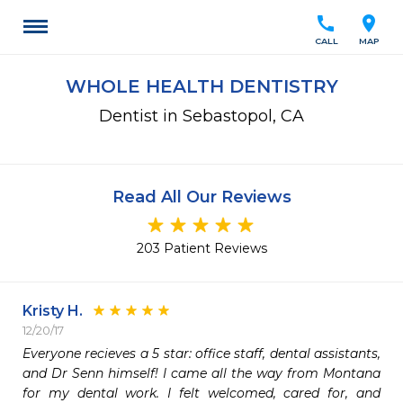
call
location_on
CALL
MAP
WHOLE HEALTH DENTISTRY
Dentist in Sebastopol, CA
Read All Our Reviews
203 Patient Reviews
Kristy H.
12/20/17
Everyone recieves a 5 star: office staff, dental assistants, 
and Dr Senn himself! I came all the way from Montana 
for my dental work. I felt welcomed, cared for, and 