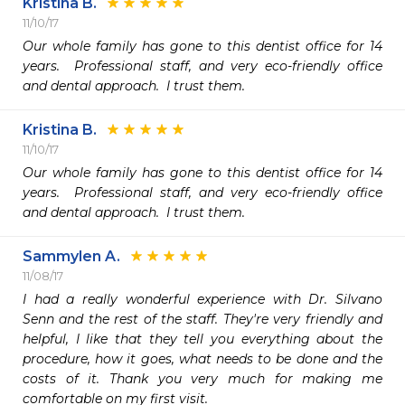
Kristina B.
11/10/17
Our whole family has gone to this dentist office for 14 
years.  Professional staff, and very eco-friendly office 
and dental approach.  I trust them.
Kristina B.
11/10/17
Our whole family has gone to this dentist office for 14 
years.  Professional staff, and very eco-friendly office 
and dental approach.  I trust them.
Sammylen A.
11/08/17
I had a really wonderful experience with Dr. Silvano 
Senn and the rest of the staff. They're very friendly and 
helpful, I like that they tell you everything about the 
procedure, how it goes, what needs to be done and the 
costs of it. Thank you very much for making me 
comfortable on my first visit. 