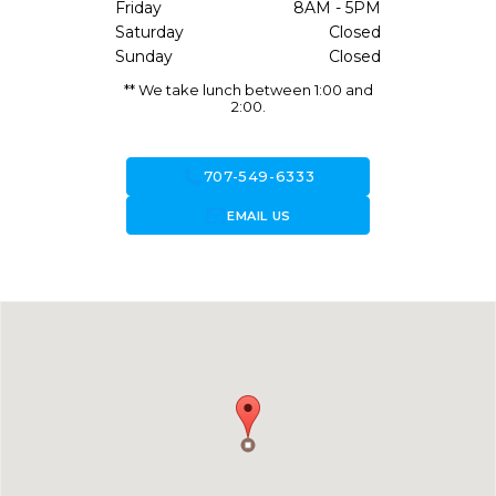
Friday
8AM - 5PM
Saturday
Closed
Sunday
Closed
** We take lunch between 1:00 and
2:00.
call
707-549-6333
forward_to_inbox
EMAIL US