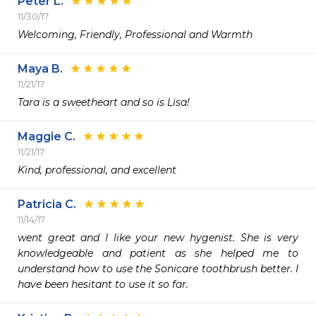
Peter L.
11/30/17
Welcoming, Friendly, Professional and Warmth
Maya B.
11/21/17
Tara is a sweetheart and so is Lisa!
Maggie C.
11/21/17
Kind, professional, and excellent
Patricia C.
11/14/17
went great and I like your new hygenist. She is very 
knowledgeable and patient as she helped me to 
understand how to use the Sonicare toothbrush better. I 
have been hesitant to use it so far.