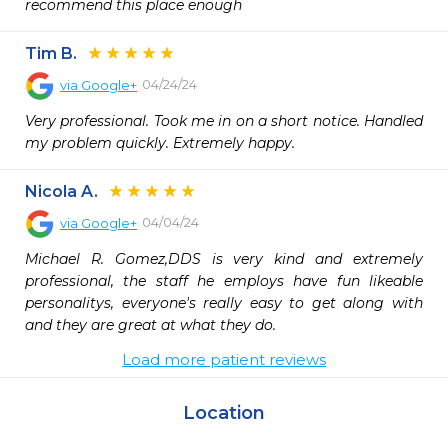
recommend this place enough
Tim B.
04/24/24
via
Google+
Very professional. Took me in on a short notice. Handled 
my problem quickly. Extremely happy.
Nicola A.
04/04/24
via
Google+
Michael R. Gomez,DDS is very kind and extremely 
professional, the staff he employs have fun likeable 
personalitys, everyone's really easy to get along with 
and they are great at what they do.
Load more patient reviews
Location