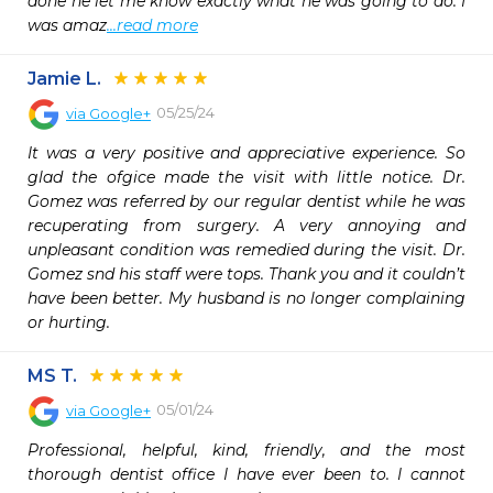
done he let me know exactly what he was going to do. I 
was amaz
...read more
Jamie L.
05/25/24
via
Google+
It was a very positive and appreciative experience. So 
glad the ofgice made the visit with little notice. Dr. 
Gomez was referred by our regular dentist while he was 
recuperating from surgery. A very annoying and 
unpleasant condition was remedied during the visit. Dr. 
Gomez snd his staff were tops. Thank you and it couldn’t 
have been better. My husband is no longer complaining 
or hurting.
MS T.
05/01/24
via
Google+
Professional, helpful, kind, friendly, and the most 
thorough dentist office I have ever been to. I cannot 