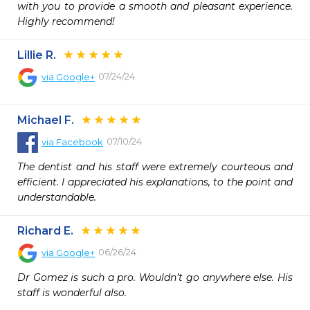
with you to provide a smooth and pleasant experience. 
Highly recommend!
Lillie R.
07/24/24
via
Google+
Michael F.
07/10/24
via
Facebook
The dentist and his staff were extremely courteous and 
efficient. I appreciated his explanations, to the point and 
understandable.
Richard E.
06/26/24
via
Google+
Dr Gomez is such a pro. Wouldn’t go anywhere else. His 
staff is wonderful also.