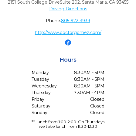
2151 South College DriveSuite 202
,
Santa Maria,
CA
93455
Driving Directions
Phone:
805-922-3939
http://www.doctorgomez.com/
Hours
Monday
8:30AM - 5PM
Tuesday
8:30AM - 5PM
Wednesday
8:30AM - 5PM
Thursday
7:30AM - 4PM
Friday
Closed
Saturday
Closed
Sunday
Closed
** Lunch from 1:00-2:00. On Thursdays
we take lunch from 11:30-12:30