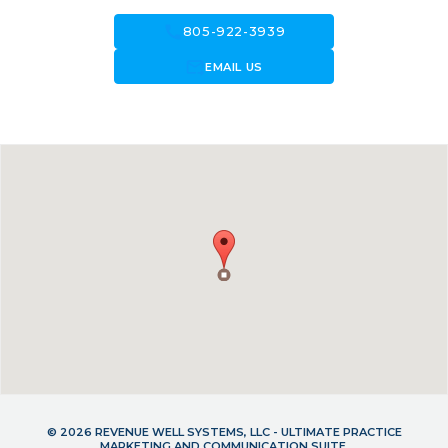
call
805-922-3939
forward_to_inbox
EMAIL US
© 2026 REVENUE WELL SYSTEMS, LLC - ULTIMATE PRACTICE
MARKETING AND COMMUNICATION SUITE.