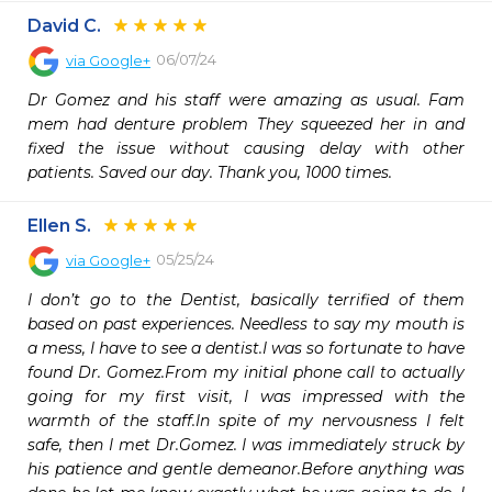
David C.
06/07/24
via
Google+
Dr Gomez and his staff were amazing as usual. Fam 
mem had denture problem They squeezed her in and 
fixed the issue without causing delay with other 
patients. Saved our day. Thank you, 1000 times.
Ellen S.
05/25/24
via
Google+
I don’t go to the Dentist, basically terrified of them 
based on past experiences. Needless to say my mouth is 
a mess, I have to see a dentist.I was so fortunate to have 
found Dr. Gomez.From my initial phone call to actually 
going for my first visit, I was impressed with the 
warmth of the staff.In spite of my nervousness I felt 
safe, then I met Dr.Gomez. I was immediately struck by 
his patience and gentle demeanor.Before anything was 