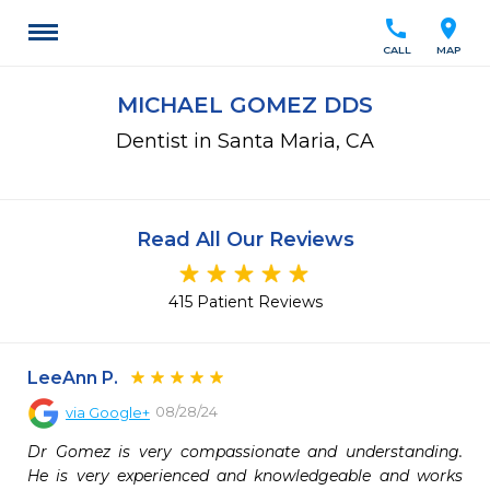
call
location_on
CALL
MAP
MICHAEL GOMEZ DDS
Dentist in Santa Maria, CA
Read All Our Reviews
415 Patient Reviews
LeeAnn P.
08/28/24
via
Google+
Dr Gomez is very compassionate and understanding. 
He is very experienced and knowledgeable and works 