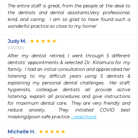
The entire staff is great, from the people at the desk to 
the dentists and dental assistants.Very professional, 
kind, and caring.  I am so glad to have found such a 
wonderful practice so close to my home! 
Judy M.
07/07/25
After my dentist retired, I went through 5 different 
dentists' appointments & selected Dr. Kitamura for my 
family.  I had an initial consultation and appreciated her 
listening to my difficult years using 5 dentists & 
explaining my personal dental challenges.  Her staff, 
hygienists, colleague dentists all provide active 
listening, explain all procedures and give instructions 
for maximum dental care.  They are very friendly and 
reduce anxiety.  They initiated COVID best 
masking/gown safe practice 
...read more
Michelle H.