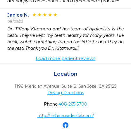
am happy to have found such a great dental practice!
Janice N.
08/23/22
Dr. Tiffany Kitamura and her team of hygienists is the 
best!! They’ve kept my teeth healthy for many years. I lie 
back, watch something fun on the little tv and they do 
the rest! Thank you Dr. Kitamura!!!
Load more patient reviews
Location
1198 Meridian Avenue, Suite B
,
San Jose,
CA
95125
Driving Directions
Phone:
408-265-5700
http://nishimuradental.com/