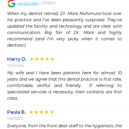
07/18/24
via
Google+
When my dentist retired, Dr. Mark Nishimura took over 
his practice and I've been pleasantly surprised. They've 
updated the facility and technology and are clear with 
communication. Big fan of Dr. Mark and highly 
recommend (and I'm very picky when it comes to 
dentists!)
Harry D.
04/04/24
My wife and I have been patients here for almost 10 
years ànd we agree that this dental practice is first rate, 
comfortable, skillful and friendly.  If referring to 
specialized services is necessary, their contacts are first 
Paula B.
08/25/23
Everyone, from the front desk staff to the hygienists, the 