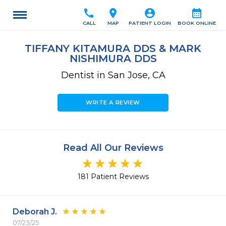
call
location_on
account_circle
calendar_month
CALL
MAP
PATIENT LOGIN
BOOK ONLINE
TIFFANY KITAMURA DDS & MARK
NISHIMURA DDS
Dentist in San Jose, CA
WRITE A REVIEW
Read All Our Reviews
181 Patient Reviews
Deborah J.
07/23/25