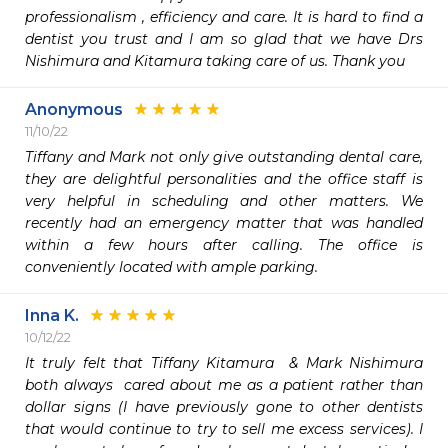
professionalism , efficiency and care. It is hard to find a 
dentist you trust and I am so glad that we have Drs 
Nishimura and Kitamura taking care of us. Thank you 
Anonymous
11/10/22
Tiffany and Mark not only give outstanding dental care, 
they are delightful personalities and the office staff is 
very helpful in scheduling and other matters. We 
recently had an emergency matter that was handled 
within a few hours after calling. The office is 
conveniently located with ample parking.
Inna K.
10/12/22
It truly felt that Tiffany Kitamura  & Mark Nishimura 
both always  cared about me as a patient rather than 
dollar signs (I have previously gone to other dentists 
that would continue to try to sell me excess services). I 