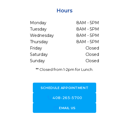
Hours
Monday
8AM - 5PM
Tuesday
8AM - 5PM
Wednesday
8AM - 5PM
Thursday
8AM - 5PM
Friday
Closed
Saturday
Closed
Sunday
Closed
** Closed from 1-2pm for Lunch.
SCHEDULE APPOINTMENT
call
408-265-5700
forward_to_inbox
EMAIL US