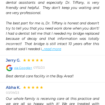
dental assistants and especially Dr. Tiffany, is very 
friendly and helpful.  They don't keep you waiting and 
are very professional.

The best part for me is, Dr. Tiffany is honest and doesn't 
try to tell you that you need work done when you don't!  
I had a dentist tell me that I needed my bridge replaced 
because of decay and that information was totally 
incorrect!  That bridge is still intact 10 years after this 
dentist said I needed i
...read more
Jerry G.
07/12/23
via
Google+
Best dental care facility in the Bay Area!!
Abha K.
03/09/23
Our whole family is receiving care at this practice and 
we are all so happy with it! We are treated with 