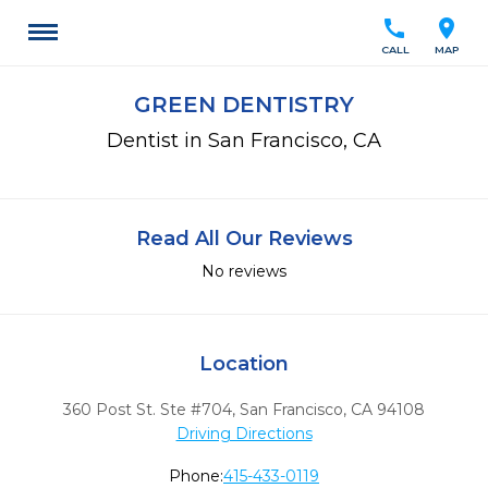
call
location_on
CALL
MAP
GREEN DENTISTRY
Dentist in San Francisco, CA
Read All Our Reviews
No reviews
Location
360 Post St. Ste #704
,
San Francisco,
CA
94108
Driving Directions
Phone:
415-433-0119