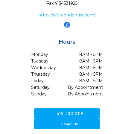
Fax:
4154331925
https://sfgreendentist.com/
Hours
Monday
8AM - 5PM
Tuesday
8AM - 5PM
Wednesday
8AM - 5PM
Thursday
8AM - 5PM
Friday
8AM - 5PM
Saturday
By Appointment
Sunday
By Appointment
call
415-433-0119
forward_to_inbox
EMAIL US