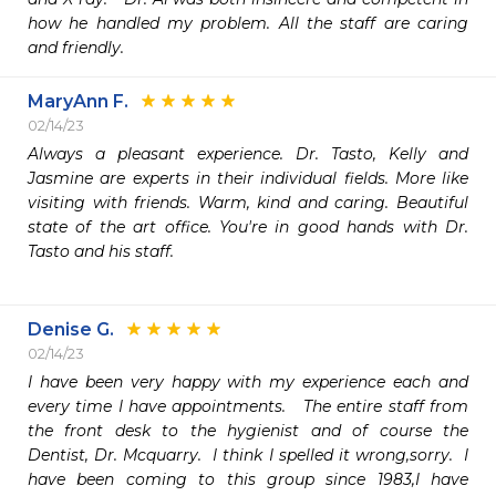
how he handled my problem. All the staff are caring 
and friendly.
MaryAnn F.
02/14/23
Always a pleasant experience. Dr. Tasto, Kelly and 
Jasmine are experts in their individual fields. More like 
visiting with friends. Warm, kind and caring. Beautiful 
state of the art office. You're in good hands with Dr. 
Tasto and his staff.

Denise G.
02/14/23
I have been very happy with my experience each and 
every time I have appointments.   The entire staff from 
the front desk to the hygienist and of course the 
Dentist, Dr. Mcquarry.  I think I spelled it wrong,sorry.  I 
have been coming to this group since 1983,I have 