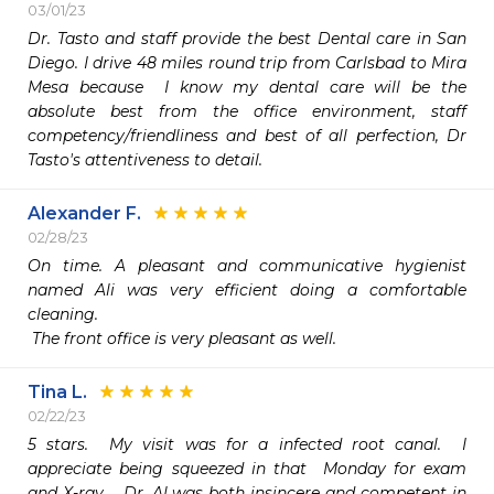
03/01/23
Dr. Tasto and staff provide the best Dental care in San 
Diego. I drive 48 miles round trip from Carlsbad to Mira 
Mesa because  I know my dental care will be the 
absolute best from the office environment, staff 
competency/friendliness and best of all perfection, Dr 
Tasto's attentiveness to detail. 
Alexander F.
02/28/23
On time. A pleasant and communicative hygienist 
named Ali was very efficient doing a comfortable 
cleaning.

 The front office is very pleasant as well.
Tina L.
02/22/23
5 stars.  My visit was for a infected root canal.  I 
appreciate being squeezed in that  Monday for exam 
and X-ray.   Dr. Al was both insincere and competent in 