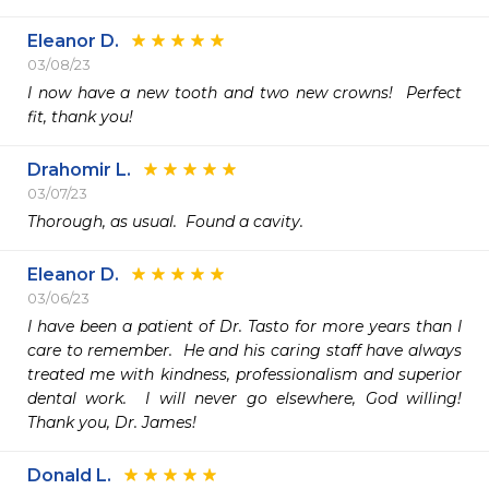
Eleanor D.
03/08/23
I now have a new tooth and two new crowns!  Perfect 
fit, thank you!
Drahomir L.
03/07/23
Thorough, as usual.  Found a cavity.
Eleanor D.
03/06/23
I have been a patient of Dr. Tasto for more years than I 
care to remember.  He and his caring staff have always 
treated me with kindness, professionalism and superior 
dental work.  I will never go elsewhere, God willing!  
Thank you, Dr. James!
Donald L.