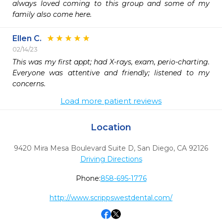
always loved coming to this group and some of my 
family also come here.
Ellen C.
02/14/23
This was my first appt; had X-rays, exam, perio-charting. 
Everyone was attentive and friendly; listened to my 
concerns. 
Load more patient reviews
Location
9420 Mira Mesa Boulevard Suite D
,
San Diego,
CA
92126
Driving Directions
Phone:
858-695-1776
http://www.scrippswestdental.com/