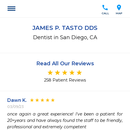
call
location_on
CALL
MAP
JAMES P. TASTO DDS
Dentist in San Diego, CA
Read All Our Reviews
258 Patient Reviews
Dawn K.
03/09/23
once again a great experience! I've been a patient for 
20+years and have always found the staff to be friendly, 
professional and extremely competent