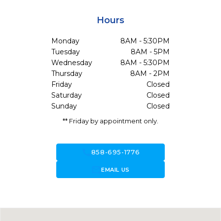
Hours
Monday
8AM - 5:30PM
Tuesday
8AM - 5PM
Wednesday
8AM - 5:30PM
Thursday
8AM - 2PM
Friday
Closed
Saturday
Closed
Sunday
Closed
** Friday by appointment only.
call
858-695-1776
forward_to_inbox
EMAIL US