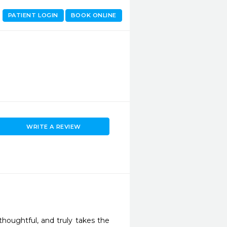
PATIENT LOGIN
BOOK ONLINE
WRITE A REVIEW
thoughtful, and truly takes the 