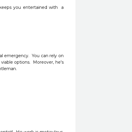
eeps you entertained with  a 
al emergency.  You can rely on 
viable options.  Moreover, he's 
ntleman.  