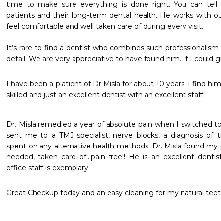
time to make sure everything is done right. You can tell 
patients and their long-term dental health. He works with ou
feel comfortable and well taken care of during every visit.

It’s rare to find a dentist who combines such professionalism 
detail. We are very appreciative to have found him. If I could g
I have been a platient of Dr Misla for about 10 years. I find him
skilled and just an excellent dentist with an excellent staff.
Dr. Misla remedied a year of absolute pain when I switched to 
sent me to a TMJ specialist, nerve blocks, a diagnosis of tr
spent on any alternative health methods. Dr. Misla found my p
needed, taken care of...pain free!! He is an excellent dentist
office staff is exemplary.
Great Checkup today and an easy cleaning for my natural teet