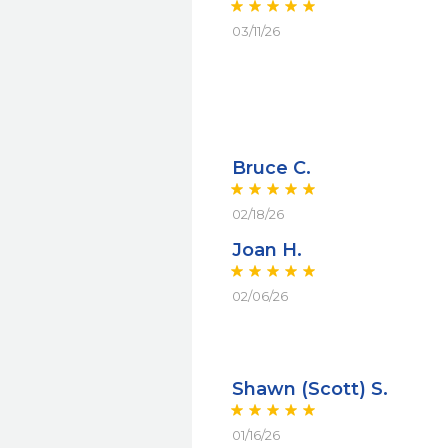
03/11/26
Bruce C.
02/18/26
Joan H.
02/06/26
Shawn (Scott) S.
01/16/26