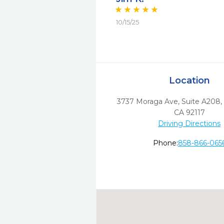
10/15/25
Location
3737 Moraga Ave, Suite A208
,
CA
92117
Driving Directions
Phone:
858-866-065