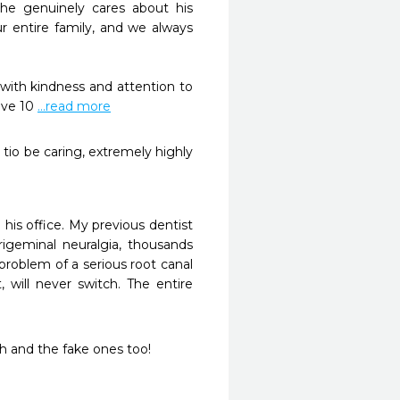
he genuinely cares about his 
r entire family, and we always 
with kindness and attention to 
ive 10 
...read more
 tio be caring, extremely highly 
his office. My previous dentist 
igeminal neuralgia, thousands 
roblem of a serious root canal 
, will never switch. The entire 
h and the fake ones too! 