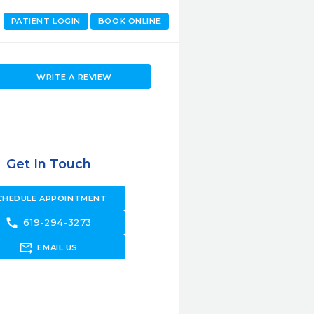
PATIENT LOGIN
BOOK ONLINE
WRITE A REVIEW
Get In Touch
CHEDULE APPOINTMENT
call
619-294-3273
forward_to_inbox
EMAIL US