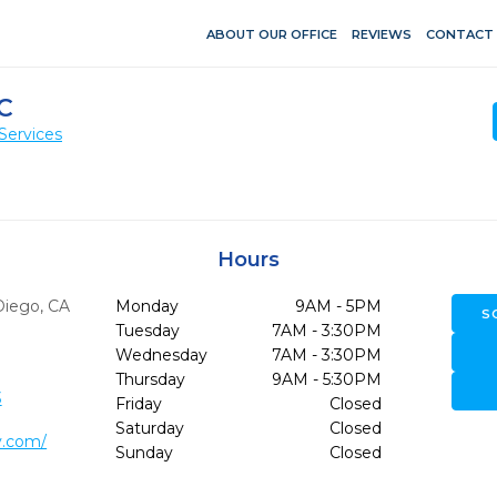
ABOUT OUR OFFICE
REVIEWS
CONTACT
C
Services
Hours
Diego,
CA
Monday
9AM - 5PM
S
Tuesday
7AM - 3:30PM
Wednesday
7AM - 3:30PM
Thursday
9AM - 5:30PM
3
Friday
Closed
Saturday
Closed
y.com/
Sunday
Closed