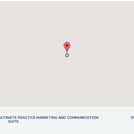
- ULTIMATE PRACTICE MARKETING AND COMMUNICATION
P
SUITE.