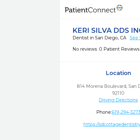
KERI SILVA DDS IN
Dentist in San Diego, CA
See 
No reviews
0 Patient Reviews
Location
814 Morena Boulevard
,
San 
92110
Driving Directions
Phone:
619-294-327
https://sdcottagedentistr