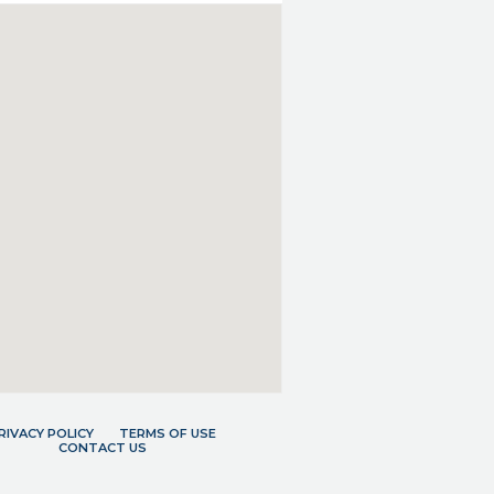
RIVACY POLICY
TERMS OF USE
CONTACT US