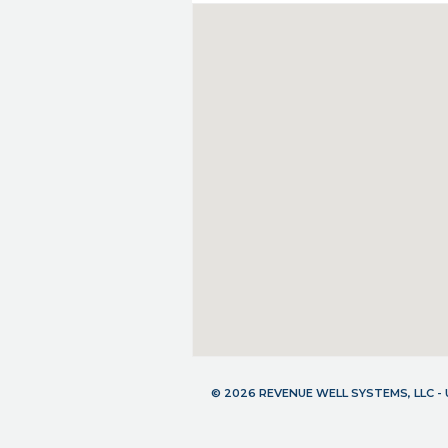
© 2026 REVENUE WELL SYSTEMS, LLC 