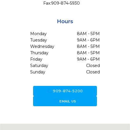
Fax:
909-874-5930
Hours
Monday
8AM - 5PM
Tuesday
9AM - 6PM
Wednesday
8AM - 5PM
Thursday
8AM - 5PM
Friday
9AM - 6PM
Saturday
Closed
Sunday
Closed
call
909-874-5200
forward_to_inbox
EMAIL US