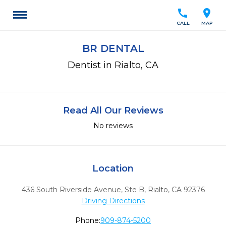
call
location_on
CALL
MAP
BR DENTAL
Dentist in Rialto, CA
Read All Our Reviews
No reviews
Location
436 South Riverside Avenue, Ste B
,
Rialto,
CA
92376
Driving Directions
Phone:
909-874-5200