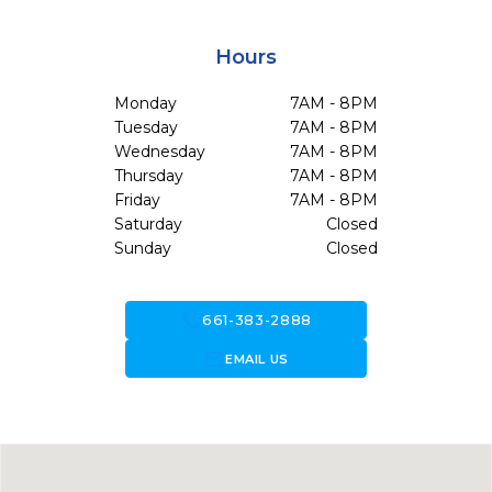
Hours
Monday
7AM - 8PM
Tuesday
7AM - 8PM
Wednesday
7AM - 8PM
Thursday
7AM - 8PM
Friday
7AM - 8PM
Saturday
Closed
Sunday
Closed
call
661-383-2888
forward_to_inbox
EMAIL US