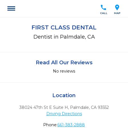
call
location_on
CALL
MAP
FIRST CLASS DENTAL
Dentist in Palmdale, CA
Read All Our Reviews
No reviews
Location
38024 47th St E Suite H
,
Palmdale,
CA
93552
Driving Directions
Phone:
661-383-2888