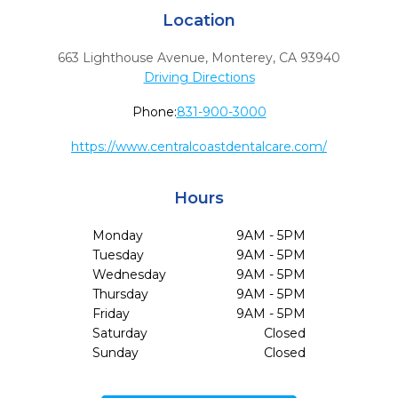
Location
663 Lighthouse Avenue
,
Monterey,
CA
93940
Driving Directions
Phone:
831-900-3000
https://www.centralcoastdentalcare.com/
Hours
Monday
9AM - 5PM
Tuesday
9AM - 5PM
Wednesday
9AM - 5PM
Thursday
9AM - 5PM
Friday
9AM - 5PM
Saturday
Closed
Sunday
Closed