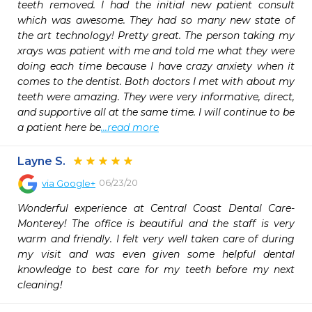
teeth removed. I had the initial new patient consult 
which was awesome. They had so many new state of 
the art technology! Pretty great. The person taking my 
xrays was patient with me and told me what they were 
doing each time because I have crazy anxiety when it 
comes to the dentist. Both doctors I met with about my 
teeth were amazing. They were very informative, direct, 
and supportive all at the same time. I will continue to be 
a patient here be
...read more
Layne S.
06/23/20
via
Google+
Wonderful experience at Central Coast Dental Care-
Monterey! The office is beautiful and the staff is very 
warm and friendly. I felt very well taken care of during 
my visit and was even given some helpful dental 
knowledge to best care for my teeth before my next 
cleaning!