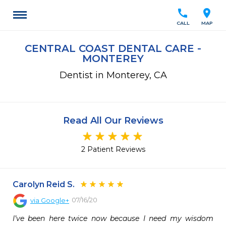
call
location_on
CALL
MAP
CENTRAL COAST DENTAL CARE -
MONTEREY
Dentist in Monterey, CA
Read All Our Reviews
2 Patient Reviews
Carolyn Reid S.
07/16/20
via
Google+
I’ve been here twice now because I need my wisdom 