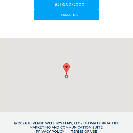
call
831-900-3000
forward_to_inbox
EMAIL US
© 2026 REVENUE WELL SYSTEMS, LLC - ULTIMATE PRACTICE
MARKETING AND COMMUNICATION SUITE.
PRIVACY POLICY
TERMS OF USE