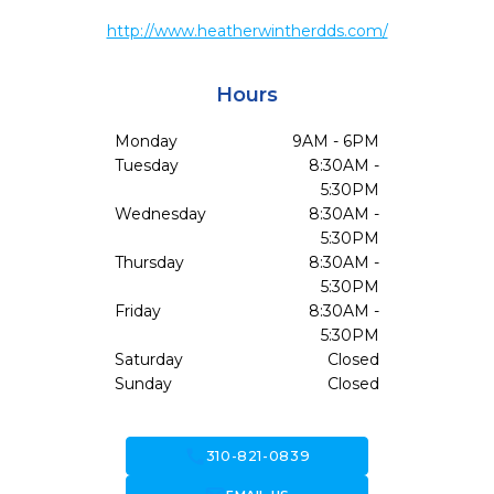
http://www.heatherwintherdds.com/
Hours
Monday
9AM - 6PM
Tuesday
8:30AM -
5:30PM
Wednesday
8:30AM -
5:30PM
Thursday
8:30AM -
5:30PM
Friday
8:30AM -
5:30PM
Saturday
Closed
Sunday
Closed
call
310-821-0839