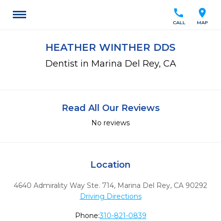
call
location_on
CALL
MAP
HEATHER WINTHER DDS
Dentist in Marina Del Rey, CA
Read All Our Reviews
No reviews
Location
4640 Admirality Way Ste. 714
,
Marina Del Rey,
CA
90292
Driving Directions
Phone:
310-821-0839