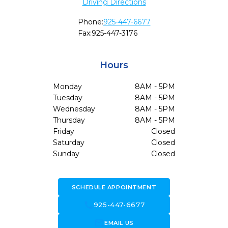
Driving Directions
Phone:
925-447-6677
Fax:
925-447-3176
Hours
Monday
8AM - 5PM
Tuesday
8AM - 5PM
Wednesday
8AM - 5PM
Thursday
8AM - 5PM
Friday
Closed
Saturday
Closed
Sunday
Closed
SCHEDULE APPOINTMENT
call
925-447-6677
forward_to_inbox
EMAIL US