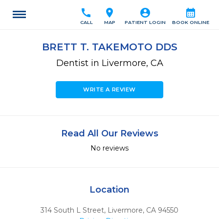
call
location_on
account_circle
calendar_month
CALL
MAP
PATIENT LOGIN
BOOK ONLINE
BRETT T. TAKEMOTO DDS
Dentist in Livermore, CA
WRITE A REVIEW
Read All Our Reviews
No reviews
Location
314 South L Street
,
Livermore,
CA
94550