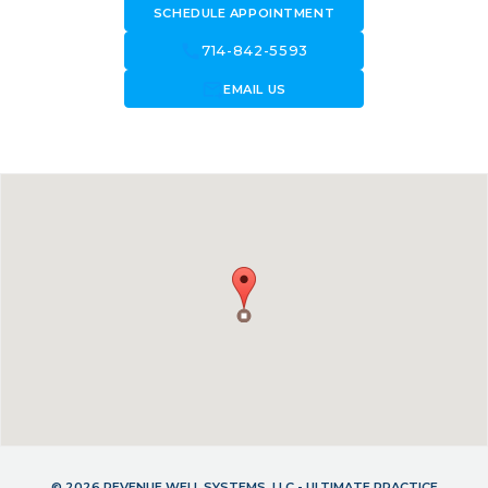
SCHEDULE APPOINTMENT
call
714-842-5593
forward_to_inbox
EMAIL US
© 2026 REVENUE WELL SYSTEMS, LLC - ULTIMATE PRACTICE