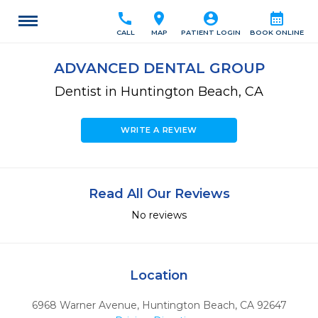
call
location_on
account_circle
calendar_month
CALL
MAP
PATIENT LOGIN
BOOK ONLINE
ADVANCED DENTAL GROUP
Dentist in Huntington Beach, CA
WRITE A REVIEW
Read All Our Reviews
No reviews
Location
6968 Warner Avenue
,
Huntington Beach,
CA
92647