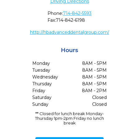
Driving Directions
Phone:
714-842-5593
Fax:
714-842-6198
http://hbadvanceddentalgroup.com/
Hours
Monday
8AM - 5PM
Tuesday
8AM - 5PM
Wednesday
8AM - 5PM
Thursday
8AM - 5PM
Friday
8AM - 2PM
Saturday
Closed
Sunday
Closed
** Closed for lunch break Monday-
Thursday 1pm-2pm Friday no lunch
break