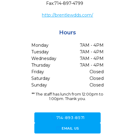
Fax:
714-897-4799
http://brentlewdds.com/
Hours
Monday
7AM - 4PM
Tuesday
7AM - 4PM
Wednesday
7AM - 4PM
Thursday
7AM - 4PM
Friday
Closed
Saturday
Closed
Sunday
Closed
** The staff has lunch from 12:00pm to
1:00pm. Thank you.
call
714-893-8571
forward_to_inbox
EMAIL US