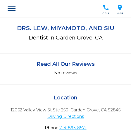
call
location_on
CALL
MAP
DRS. LEW, MIYAMOTO, AND SIU
Dentist in Garden Grove, CA
Read All Our Reviews
No reviews
Location
12062 Valley View St Ste 250
,
Garden Grove,
CA
92845
Driving Directions
Phone:
714-893-8571